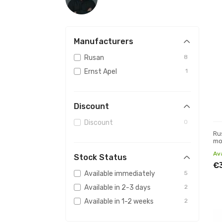
Manufacturers
Rusan
8
Ernst Apel
1
Discount
Discount
0
Ru
mo
(p
Av
Stock Status
€
Available immediately
5
Available in 2-3 days
2
Available in 1-2 weeks
2