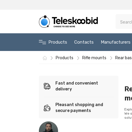
Products
Contacts
Manufacturers
Products
Rifle mounts
Rear bas
Fast and convenient
Re
delivery
m
Pleasant shopping and
Expl
secure payments
We o
solu