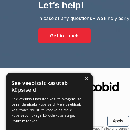
Let's help!
In case of any questions - We kindly ask y
Get in touch
×
See veebisait kasutab
küpsiseid
See veebisait kasutab kasutajakogemuse
parandamiseks küpsiseid. Meie veebisaiti
Get the latest offers first!
kasutades nõustute kooskõlas meie
küpsisepoliitikaga kõikide küpsistega.
Rohkem teavet
Apply
By subscribing, you agree to our Privacy Policy and consen