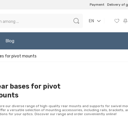
Payment
Delivery of 
EN
Blog
es for pivot mounts
ar bases for pivot
ounts
ore our diverse range of high-quality rear mounts and supports for swivel mo
ffer a versatile selection of mounting accessories, including rails, brackets, 
tions for your optics. Discover our range and order conveniently online!