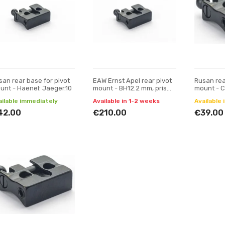
san rear base for pivot
EAW Ernst Apel rear pivot
Rusan rea
unt - Haenel: Jaeger.10
mount - BH12.2 mm, prism
mount - C
19 mm
Hornet (1
ailable immediately
Available in 1-2 weeks
Available 
42.00
€210.00
€39.00