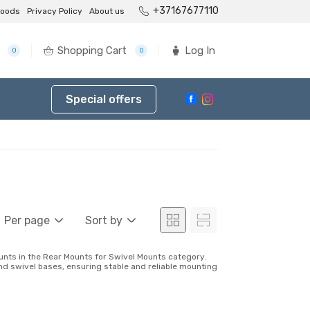
+37167677110
goods
Privacy Policy
About us
Shopping Cart
Log In
0
0
Special offers
Per page
Sort by
unts in the Rear Mounts for Swivel Mounts category.
and swivel bases, ensuring stable and reliable mounting