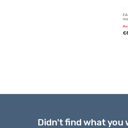
EA
mo
Av
€
Didn't find what you 