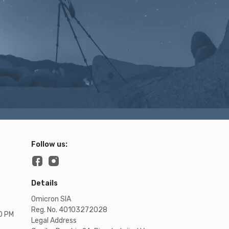
Follow us:
Details
Omicron SIA
Reg. No. 40103272028
00 PM
Legal Address