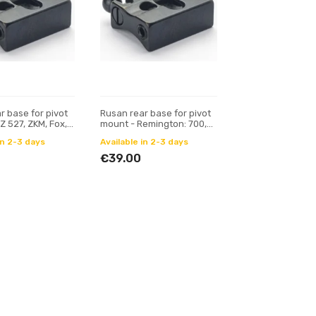
r base for pivot
Rusan rear base for pivot
Z 527, ZKM, Fox,
mount - Remington: 700,
6.5 mm prism)
78; Mauser M18
in 2-3 days
Available in 2-3 days
€39.00