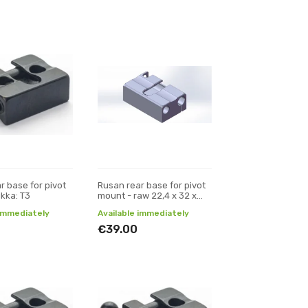
r base for pivot
Rusan rear base for pivot
ikka: T3
mount - raw 22,4 x 32 x
11,5 (W x L x H)
 immediately
Available immediately
€39.00