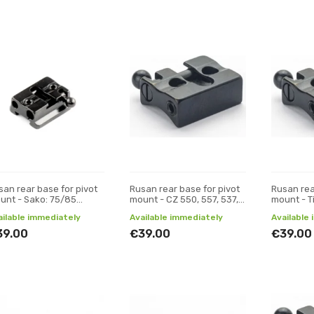
san rear base for pivot
Rusan rear base for pivot
Rusan rea
unt - Sako: 75/85
mount - CZ 550, 557, 537,
mount - T
rism)
ZKK, 600, 601, 602 (19 mm
ailable immediately
Available immediately
Available
prism)
39.00
€39.00
€39.00