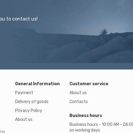
ou to contact us!
General Information
Customer service
Payment
About us
Delivery of goods
Contacts
Privacy Policy
Business hours
About us
Business hours - 10:00 AM - 06:
on working days
t to