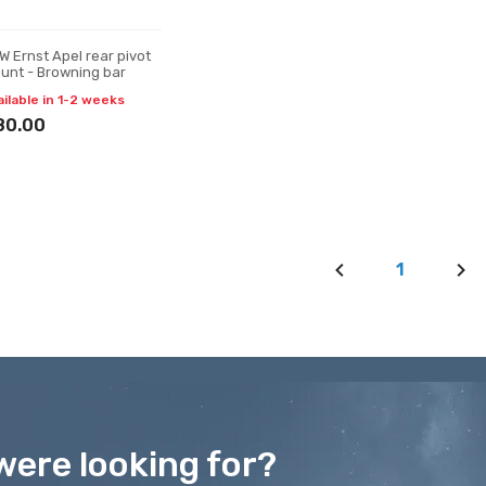
W Ernst Apel rear pivot
unt - Browning bar
ailable in 1-2 weeks
80.00
1
were looking for?