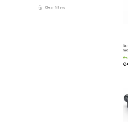
Clear filters
Ru
mo
Av
€