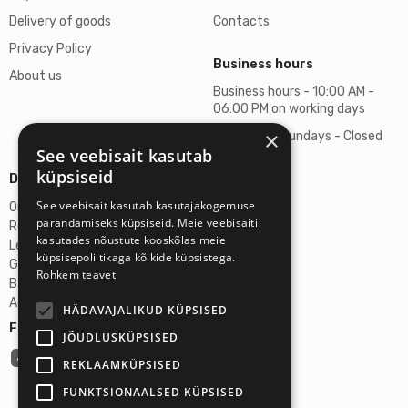
Delivery of goods
Contacts
Privacy Policy
Business hours
About us
Business hours - 10:00 AM -
06:00 PM on working days
×
Saturdays, Sundays - Closed
See veebisait kasutab
küpsiseid
Details
See veebisait kasutab kasutajakogemuse
Omicron SIA
parandamiseks küpsiseid. Meie veebisaiti
Reg. No. 40103272028
kasutades nõustute kooskõlas meie
Legal Address
küpsisepoliitikaga kõikide küpsistega.
Ganibu Dambis 2A, Riga, Latvija, LV-1045
Rohkem teavet
Banka A/S Swedbank
Account No. LV46HABA0551027644383
HÄDAVAJALIKUD KÜPSISED
Follow us:
JÕUDLUSKÜPSISED
REKLAAMKÜPSISED
FUNKTSIONAALSED KÜPSISED