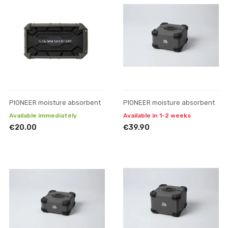
PIONEER moisture absorbent
PIONEER moisture absorbent
Available immediately
Available in 1-2 weeks
€20.00
€39.90