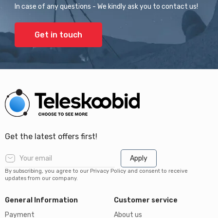
In case of any questions - We kindly ask you to contact us!
Get in touch
Get the latest offers first!
Apply
By subscribing, you agree to our Privacy Policy and consent to receive
updates from our company.
General Information
Customer service
Payment
About us