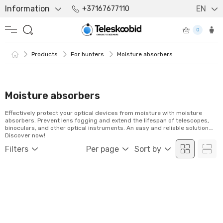
Information
EN
+37167677110
0
Products
For hunters
Moisture absorbers
Moisture absorbers
Effectively protect your optical devices from moisture with moisture
absorbers. Prevent lens fogging and extend the lifespan of telescopes,
binoculars, and other optical instruments. An easy and reliable solution.
Discover now!
Filters
Per page
Sort by