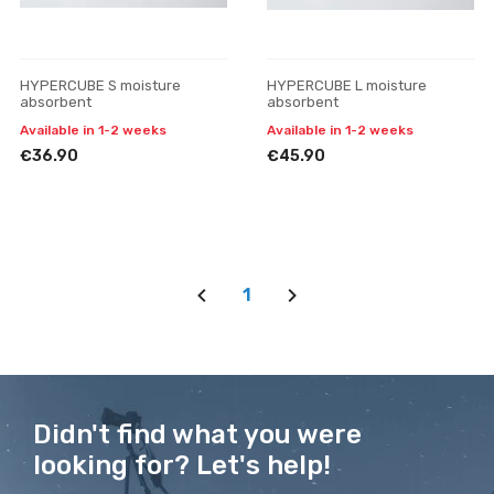
HYPERCUBE S moisture
HYPERCUBE L moisture
absorbent
absorbent
Available in 1-2 weeks
Available in 1-2 weeks
€36.90
€45.90
1
Didn't find what you were
looking for? Let's help!