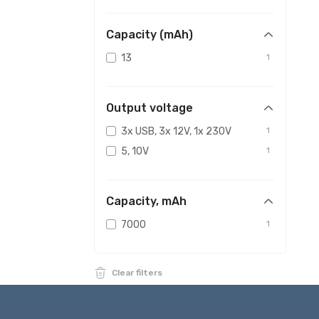
Capacity (mAh)
13
1
Output voltage
3x USB, 3x 12V, 1x 230V
1
5, 10V
1
Capacity, mAh
7000
1
Clear filters