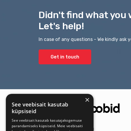
Didn't find what you 
Let's help!
In case of any questions - We kindly ask y
Get in touch
×
See veebisait kasutab
küpsiseid
See veebisait kasutab kasutajakogemuse
parandamiseks küpsiseid. Meie veebisaiti
Get the latest offers first!