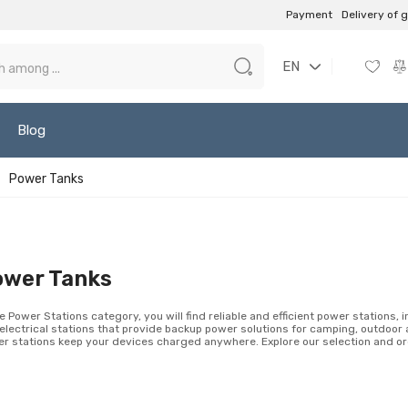
Payment
Delivery of 
EN
Blog
Power Tanks
ower Tanks
he Power Stations category, you will find reliable and efficient power stations, 
electrical stations that provide backup power solutions for camping, outdoor 
r stations keep your devices charged anywhere. Explore our selection and ord