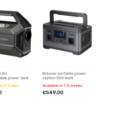
3 Ah
Bresser portable power
able power tank
station 500 Watt
in 2-3 days
Available in 1-2 weeks
0
€549.00