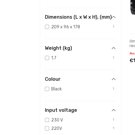
Dimensions (L x W x H), (mm)
209 x 96 x 178
1
Om
re
Weight (kg)
Av
1.7
1
€
Colour
Black
1
Input voltage
230 V
1
220V
1