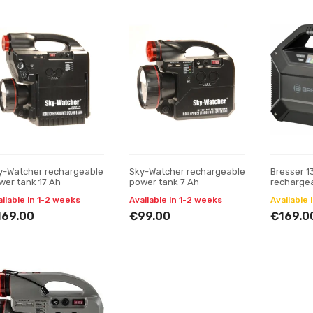
y-Watcher rechargeable
Sky-Watcher rechargeable
Bresser 1
wer tank 17 Ah
power tank 7 Ah
recharge
ailable in 1-2 weeks
Available in 1-2 weeks
Available 
169.00
€99.00
€169.0