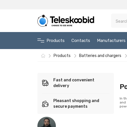
Products
Contacts
Manufacturers
Products
Batteries and chargers
Fast and convenient
P
delivery
In t
Pleasant shopping and
and 
secure payments
powe