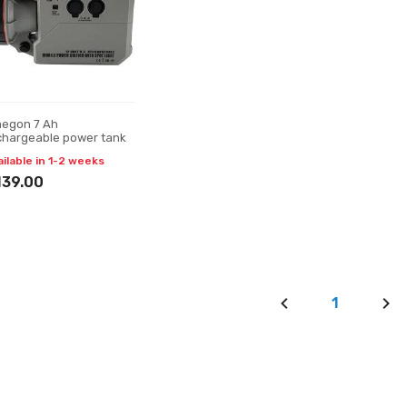
egon 7 Ah
chargeable power tank
ailable in 1-2 weeks
139.00
1