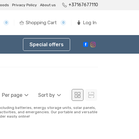
+37167677110
goods
Privacy Policy
About us
Shopping Cart
Log In
0
0
Special offers
Per page
Sort by
including batteries, energy storage units, solar panels,
activities, and emergencies. Our portable and versatile
er easily online!