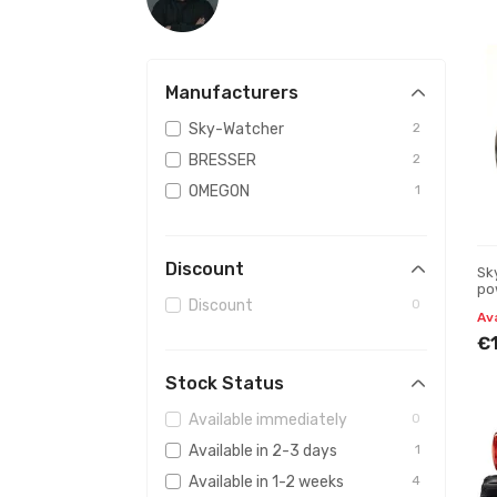
Manufacturers
Sky-Watcher
2
BRESSER
2
OMEGON
1
Discount
Sk
po
Discount
0
Av
€
Stock Status
Available immediately
0
Available in 2-3 days
1
Available in 1-2 weeks
4