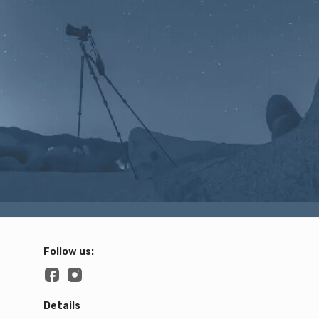
Follow us:
Details