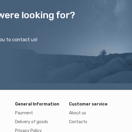
were looking for?
ou to contact us!
General Information
Customer service
Payment
About us
Delivery of goods
Contacts
Privacy Policy