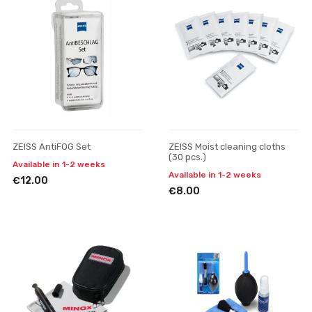
ZEISS AntiFOG Set
ZEISS Moist cleaning cloths
(30 pcs.)
Available in 1-2 weeks
Available in 1-2 weeks
€12.00
€8.00