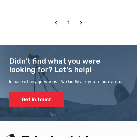
1
Didn't find what you were
looking for? Let's help!
In case of any questions - We kindly ask you to contact us!
Get in touch