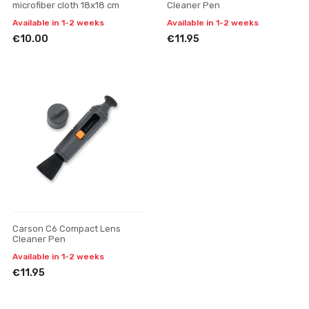
microfiber cloth 18x18 cm
Cleaner Pen
Available in 1-2 weeks
Available in 1-2 weeks
€10.00
€11.95
Carson C6 Compact Lens
Cleaner Pen
Available in 1-2 weeks
€11.95