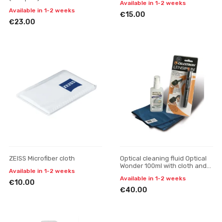
Available in 1-2 weeks
Available in 1-2 weeks
€15.00
€23.00
ZEISS Microfiber cloth
Optical cleaning fluid Optical
Wonder 100ml with cloth and
Available in 1-2 weeks
LensPen
Available in 1-2 weeks
€10.00
€40.00