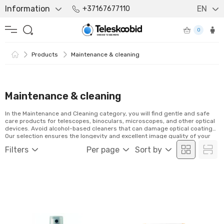
Information
EN
+37167677110
0
Products
Maintenance & cleaning
Maintenance & cleaning
In the Maintenance and Cleaning category, you will find gentle and safe
care products for telescopes, binoculars, microscopes, and other optical
devices. Avoid alcohol-based cleaners that can damage optical coatings.
Our selection ensures the longevity and excellent image quality of your
equipment. Explore the products and order easily online!
Filters
Per page
Sort by