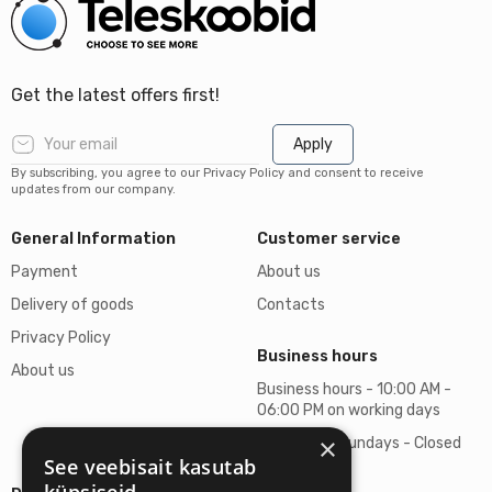
Get the latest offers first!
Apply
By subscribing, you agree to our Privacy Policy and consent to receive
updates from our company.
General Information
Customer service
Payment
About us
Delivery of goods
Contacts
Privacy Policy
Business hours
About us
Business hours - 10:00 AM -
06:00 PM on working days
×
Saturdays, Sundays - Closed
See veebisait kasutab