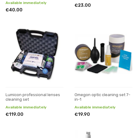
Available immediately
€23.00
€40.00
Lumicon professional lenses
Omegon optic cleaning set 7-
cleaning set
in-1
Available immediately
Available immediately
€119.00
€19.90