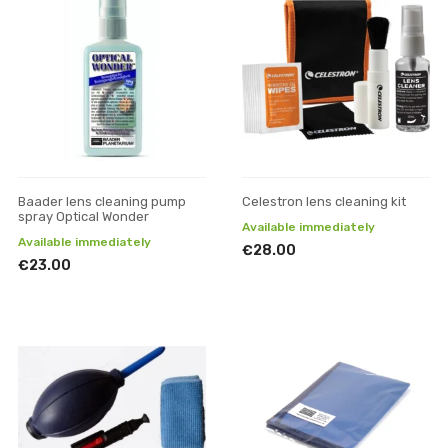
Baader lens cleaning pump
Celestron lens cleaning kit
spray Optical Wonder
Available immediately
Available immediately
€28.00
€23.00