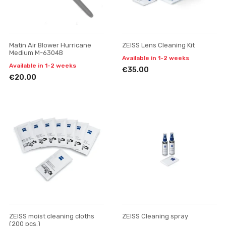
Matin Air Blower Hurricane
ZEISS Lens Cleaning Kit
Medium M-6304B
Available in 1-2 weeks
Available in 1-2 weeks
€35.00
€20.00
ZEISS moist cleaning cloths
ZEISS Cleaning spray
(200 pcs.)