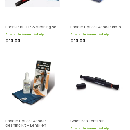
Bresser BR-LP15 cleaning set
Baader Optical Wonder cloth
Available immediately
Available immediately
€10.00
€10.00
Baader Optical Wonder
Celestron LensPen
cleaning kit + LensPen
Available immediately