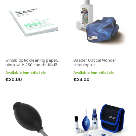
Winlab Optic cleaning paper,
Baader Optical Wonder
block with 250 sheets 10x13
cleaning kit
Available immediately
Available immediately
€20.00
€23.00