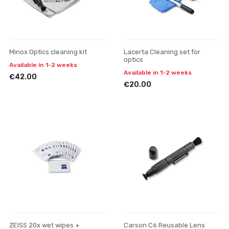
Minox Optics cleaning kit
Lacerta Cleaning set for
optics
Available in 1-2 weeks
Available in 1-2 weeks
€42.00
€20.00
ZEISS 20x wet wipes +
Carson C6 Reusable Lens