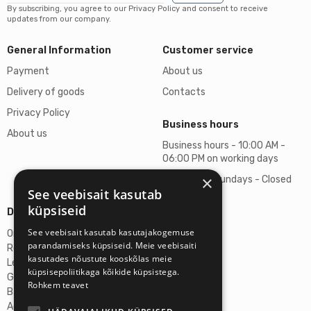
By subscribing, you agree to our Privacy Policy and consent to receive
updates from our company.
General Information
Customer service
Payment
About us
Delivery of goods
Contacts
Privacy Policy
Business hours
About us
Business hours - 10:00 AM -
06:00 PM on working days
×
Saturdays, Sundays - Closed
See veebisait kasutab
küpsiseid
Details
See veebisait kasutab kasutajakogemuse
Omicron SIA
parandamiseks küpsiseid. Meie veebisaiti
Reg. No. 40103272028
kasutades nõustute kooskõlas meie
Legal Address
küpsisepoliitikaga kõikide küpsistega.
Ganibu Dambis 2A, Riga, Latvija, LV-1045
Rohkem teavet
Banka A/S Swedbank
Account No. LV46HABA0551027644383