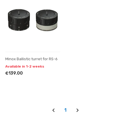
Minox Ballistic turret for RS-6
Available in 1-2 weeks
€139.00
1