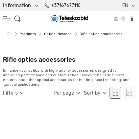
Information
EN
+37167677110
0
Products
Optical devices
Rifle optics accessories
Rifle optics accessories
Enhance your optics with high-quality accessories designed for
improved performance and customization. Discover ballistic turrets,
mounts, and other optical accessories for hunting, sport shooting, and
tactical applications.
Filters
Per page
Sort by