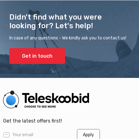
Didn't find what you were
looking for? Let's help!
In case of any questions - We kindly ask you to contact us!
Get in touch
Get the latest offers first!
Apply