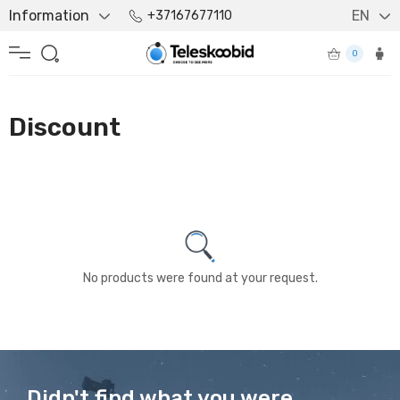
Information
EN
+37167677110
0
Discount
No products were found at your request.
Didn't find what you were