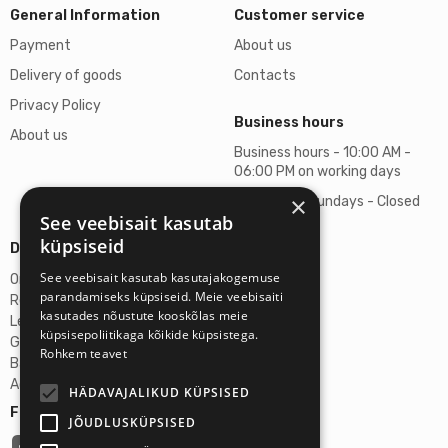
General Information
Customer service
Payment
About us
Delivery of goods
Contacts
Privacy Policy
Business hours
About us
Business hours - 10:00 AM -
06:00 PM on working days
×
Saturdays, Sundays - Closed
See veebisait kasutab
küpsiseid
Details
See veebisait kasutab kasutajakogemuse
Omicron SIA
parandamiseks küpsiseid. Meie veebisaiti
Reg. No. 40103272028
kasutades nõustute kooskõlas meie
Legal Address
küpsisepoliitikaga kõikide küpsistega.
Ganibu Dambis 2A, Riga, Latvija, LV-1045
Rohkem teavet
Banka A/S Swedbank
Account No. LV46HABA0551027644383
HÄDAVAJALIKUD KÜPSISED
Follow us:
JÕUDLUSKÜPSISED