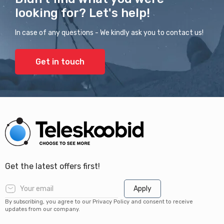
looking for? Let's help!
In case of any questions - We kindly ask you to contact us!
Get in touch
Get the latest offers first!
Apply
By subscribing, you agree to our Privacy Policy and consent to receive
updates from our company.