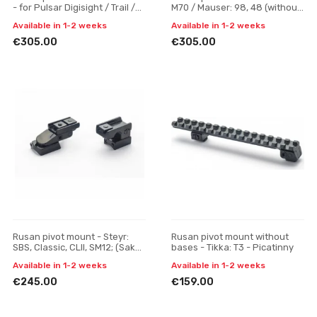
- for Pulsar Digisight / Trail /
M70 / Mauser: 98, 48 (without
Apex, one-piece
bulb) - for Pulsar Digisight /
Available in 1-2 weeks
Available in 1-2 weeks
Trail / Ap
€305.00
€305.00
Rusan pivot mount - Steyr:
Rusan pivot mount without
SBS, Classic, CLII, SM12; (Sako:
bases - Tikka: T3 - Picatinny
A7) SR rail, H 17
Available in 1-2 weeks
Available in 1-2 weeks
€245.00
€159.00