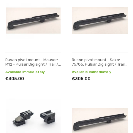
Rusan pivot mount - Mauser:
Rusan pivot mount - Sako:
M12 - Pulsar Digisight / Trail /
75/85, Pulsar Digisight / Trail /
Apex, one-piece
Apex, one-piece
Available immediately
Available immediately
€305.00
€305.00