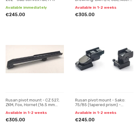
Maral; Fabarm: Iris, Winchester
Available immediately
Available in 1-2 weeks
SXR - Pulsar Di
€245.00
€305.00
Rusan pivot mount - CZ 527,
Rusan pivot mount - Sako:
ZKM, Fox, Hornet (16.5 mm
75/85 (tapered prism) -
prism) - Pulsar Digisight / Trail
VM/ZM, H 19
Available in 1-2 weeks
Available in 1-2 weeks
/ Apex, one-
€305.00
€245.00