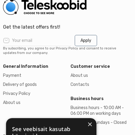
Get the latest offers first!
Apply
By subscribing, you agree to our Privacy Policy and consent to receive
updates from our company.
General Information
Customer service
Payment
About us
Delivery of goods
Contacts
Privacy Policy
Business hours
About us
Business hours - 10:00 AM -
06:00 PM on working days
×
Saturdays, Sundays - Closed
See veebisait kasutab