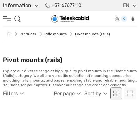
Information
EN
+37167677110
0
Products
Rifle mounts
Pivot mounts (rails)
Pivot mounts (rails)
Explore our diverse range of high-quality pivot mounts in the Pivot Mounts
(Rails) category. We offer a versatile selection of mounting accessories,
including rails, mounts, and bases, ensuring stable and reliable mounting
solutions for your optics. Discover our range and order conveniently
online!
Filters
Per page
Sort by