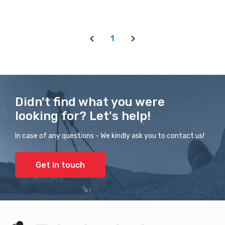
1
Didn't find what you were
looking for? Let's help!
In case of any questions - We kindly ask you to contact us!
Get in touch