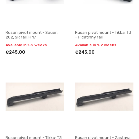
Rusan pivot mount - Sauer:
Rusan pivot mount - Tikka: T3
202, SR rail, H 17
- Picatinny rail
Available in 1-2 weeks
Available in 1-2 weeks
€245.00
€245.00
Rusan pivot mount - Tikka: T3
Rusan pivot mount - Zastava: