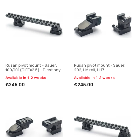
Rusan pivot mount - Sauer:
Rusan pivot mount - Sauer:
100/101 (DIFF=2.5) - Picatinny
202, LM rail, H 17
Available in 1-2 weeks
Available in 1-2 weeks
€245.00
€245.00