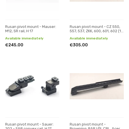
Rusan pivot mount - Mauser:
Rusan pivot mount - CZ 550,
M12, SR rail, H 17
557, 537, ZKK, 600, 601, 602 (19
mm prism) - Pulsar Digisight /
Available immediately
Available immediately
Trail /
€245.00
€305.00
Rusan pivot mount - Sauer:
Rusan pivot mount -
202 - S&B convex rail, H 17
Browning: BAR I//II, CBL, Acera,