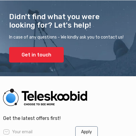
Didn't find what you were
looking for? Let's help!
In case of any questions - We kindly ask you to contact us!
Get in touch
Get the latest offers first!
Apply