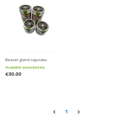
Beaver gland capsules
Available immediately
€30.00
1