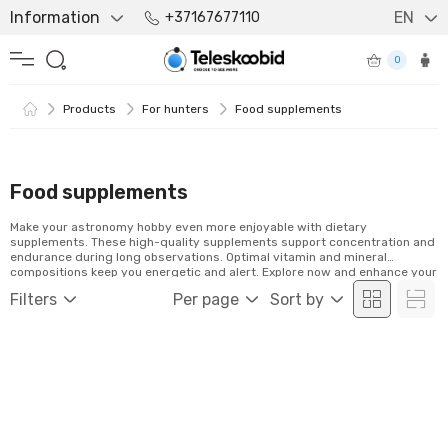
Information
EN
+37167677110
0
Products
For hunters
Food supplements
Food supplements
Make your astronomy hobby even more enjoyable with dietary
supplements. These high-quality supplements support concentration and
endurance during long observations. Optimal vitamin and mineral
compositions keep you energetic and alert. Explore now and enhance your
stargazing experience!
Filters
Per page
Sort by