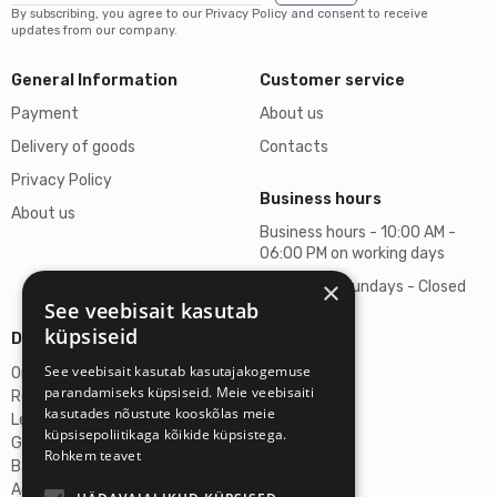
By subscribing, you agree to our Privacy Policy and consent to receive
updates from our company.
General Information
Customer service
Payment
About us
Delivery of goods
Contacts
Privacy Policy
Business hours
About us
Business hours - 10:00 AM -
06:00 PM on working days
×
Saturdays, Sundays - Closed
See veebisait kasutab
küpsiseid
Details
See veebisait kasutab kasutajakogemuse
Omicron SIA
parandamiseks küpsiseid. Meie veebisaiti
Reg. No. 40103272028
kasutades nõustute kooskõlas meie
Legal Address
küpsisepoliitikaga kõikide küpsistega.
Ganibu Dambis 2A, Riga, Latvija, LV-1045
Rohkem teavet
Banka A/S Swedbank
Account No. LV46HABA0551027644383