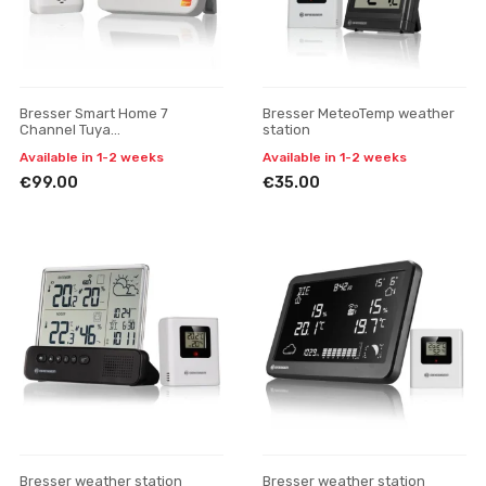
Bresser Smart Home 7
Bresser MeteoTemp weather
Channel Tuya
station
thermometer/hygrometer
Available in 1-2 weeks
Available in 1-2 weeks
weather station
€99.00
€35.00
Bresser weather station
Bresser weather station