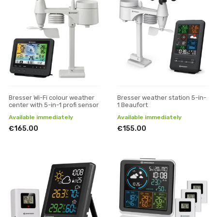
Bresser Wi-Fi colour weather
Bresser weather station 5-in-
center with 5-in-1 profi sensor
1 Beaufort
Available immediately
Available immediately
€165.00
€155.00