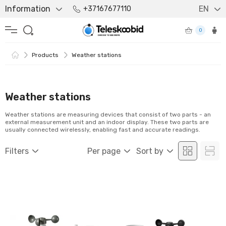
Information
EN
+37167677110
0
Products
Weather stations
Weather stations
Weather stations are measuring devices that consist of two parts - an
external measurement unit and an indoor display. These two parts are
usually connected wirelessly, enabling fast and accurate readings.
Filters
Per page
Sort by