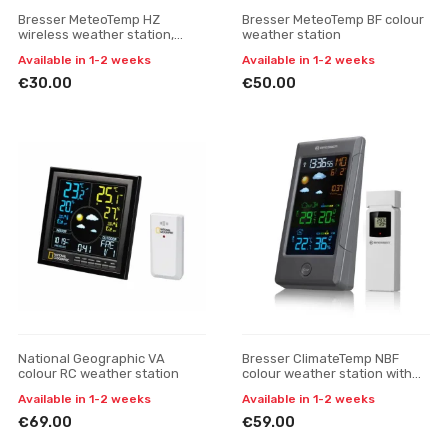
Bresser MeteoTemp HZ
Bresser MeteoTemp BF colour
wireless weather station,
weather station
black
Available in 1-2 weeks
Available in 1-2 weeks
€30.00
€50.00
National Geographic VA
Bresser ClimateTemp NBF
colour RC weather station
colour weather station with
radio-controlled DCF clock
Available in 1-2 weeks
Available in 1-2 weeks
€69.00
€59.00