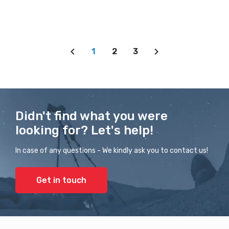
1
2
3
Didn't find what you were
looking for? Let's help!
In case of any questions - We kindly ask you to contact us!
Get in touch