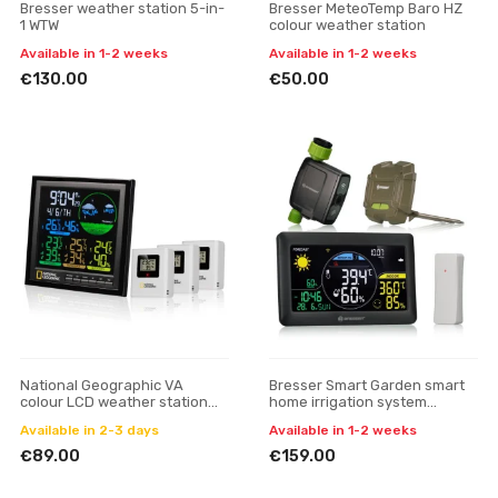
Bresser weather station 5-in-
Bresser MeteoTemp Baro HZ
1 WTW
colour weather station
Available in 1-2 weeks
Available in 1-2 weeks
€130.00
€50.00
National Geographic VA
Bresser Smart Garden smart
colour LCD weather station
home irrigation system
incl. 3 sensors
weather station
Available in 2-3 days
Available in 1-2 weeks
€89.00
€159.00