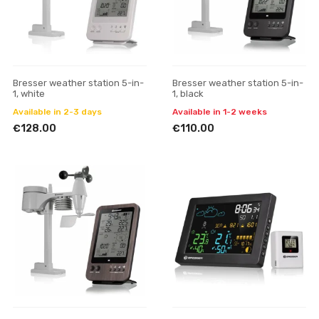
Bresser weather station 5-in-
Bresser weather station 5-in-
1, white
1, black
Available in 2-3 days
Available in 1-2 weeks
€128.00
€110.00