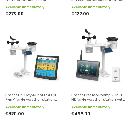
station
Available immediately
Available immediately
€279.00
€129.00
Bresser 6-Day 4Cast PRO SF
Bresser MeteoChamp 7-in-1
7-in-1 Wi-Fi weather station
HD Wi-Fi weather station with
with solar-powered sensor
various display modes
Available immediately
Available immediately
€320.00
€499.00