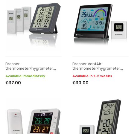
Bresser
Bresser VentAir
thermometer/hygrometer
thermometer/hygrometer
Quadro weather station with 4
with ventilation notification
Available immediately
Available in 1-2 weeks
measuring parts, grey
€37.00
€30.00