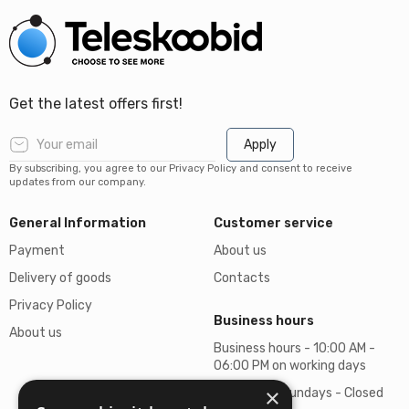
Get the latest offers first!
Apply
By subscribing, you agree to our Privacy Policy and consent to receive
updates from our company.
General Information
Customer service
Payment
About us
Delivery of goods
Contacts
Privacy Policy
Business hours
About us
Business hours - 10:00 AM -
06:00 PM on working days
×
Saturdays, Sundays - Closed