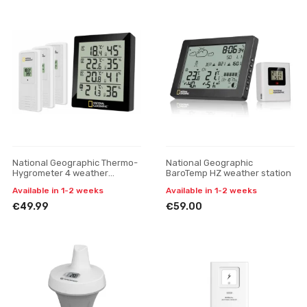
National Geographic Thermo-
National Geographic
Hygrometer 4 weather
BaroTemp HZ weather station
station, black
Available in 1-2 weeks
Available in 1-2 weeks
€49.99
€59.00