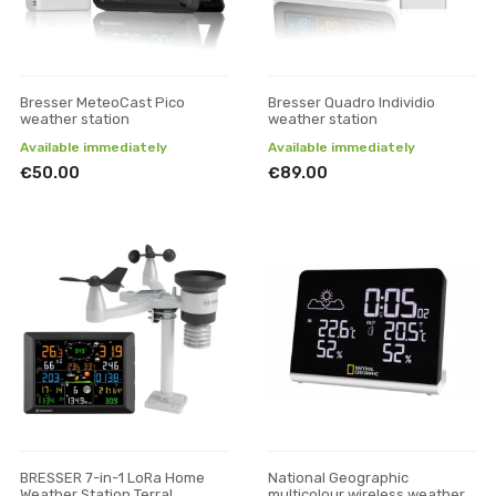
Bresser MeteoCast Pico
Bresser Quadro Individio
weather station
weather station
Available immediately
Available immediately
€50.00
€89.00
BRESSER 7-in-1 LoRa Home
National Geographic
Weather Station Terral
multicolour wireless weather