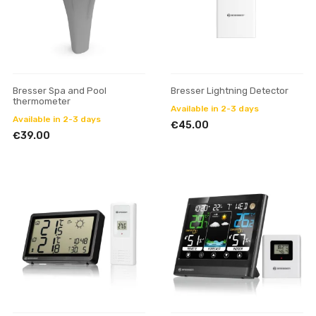
Bresser Spa and Pool
Bresser Lightning Detector
thermometer
Available in 2-3 days
Available in 2-3 days
€45.00
€39.00