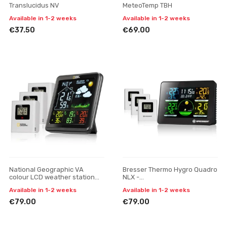
Translucidus NV
MeteoTemp TBH
Available in 1-2 weeks
Available in 1-2 weeks
€37.50
€69.00
National Geographic VA
Bresser Thermo Hygro Quadro
colour LCD weather station
NLX -
incl. 3 sensors
thermometer/hygrometer
Available in 1-2 weeks
Available in 1-2 weeks
with 3 outdoor sensors
€79.00
€79.00