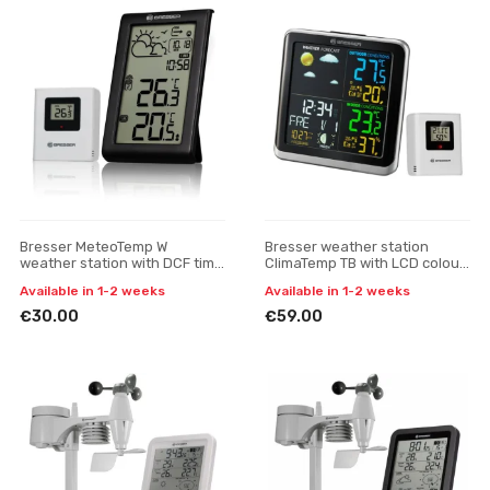
Bresser MeteoTemp W
Bresser weather station
weather station with DCF time
ClimaTemp TB with LCD colour
signal
display
Available in 1-2 weeks
Available in 1-2 weeks
€30.00
€59.00