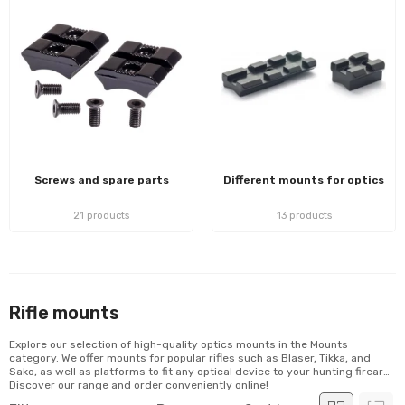
Screws and spare parts
Different mounts for optics
21 products
13 products
Rifle mounts
Explore our selection of high-quality optics mounts in the Mounts
category. We offer mounts for popular rifles such as Blaser, Tikka, and
Sako, as well as platforms to fit any optical device to your hunting firearm.
Discover our range and order conveniently online!