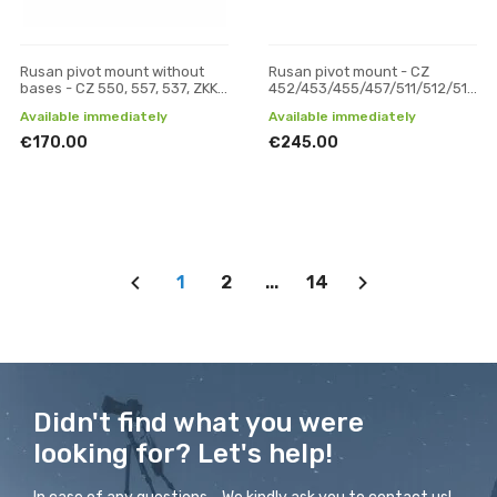
Rusan pivot mount without
Rusan pivot mount - CZ
bases - CZ 550, 557, 537, ZKK,
452/453/455/457/511/512/513
600, 601, 602 (19 mm prism) -
(11 mm prism) - 30 mm, H 19
Available immediately
Available immediately
30 mm, H 19
€170.00
€245.00
1
2
...
14
Didn't find what you were
looking for? Let's help!