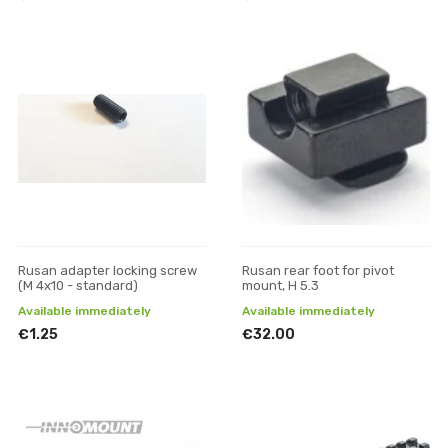
Rusan adapter locking screw
Rusan rear foot for pivot
(M 4x10 - standard)
mount, H 5.3
Available immediately
Available immediately
€1.25
€32.00