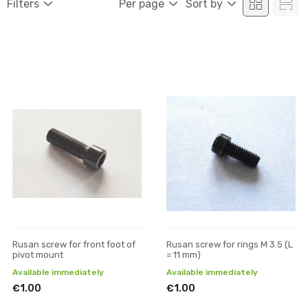
Filters
Per page
Sort by
Rusan screw for front foot of
Rusan screw for rings M 3.5 (L
pivot mount
= 11 mm)
Available immediately
Available immediately
€1.00
€1.00