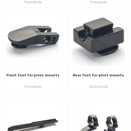
11 products
9 products
Front foot for pivot mounts
Rear foot for pivot mounts
11 products
25 products