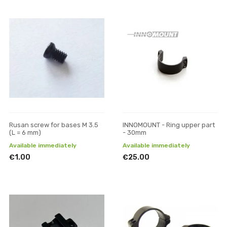
Rusan screw for bases M 3.5
INNOMOUNT - Ring upper part
(L = 6 mm)
- 30mm
Available immediately
Available immediately
€1.00
€25.00