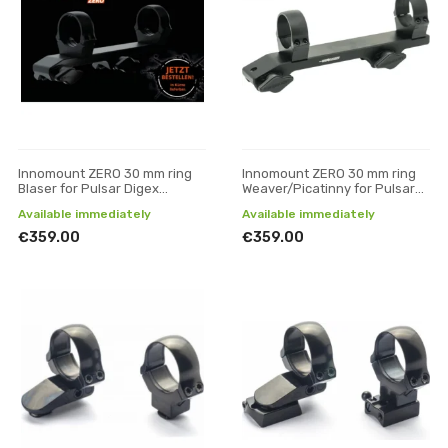
Innomount ZERO 30 mm ring
Innomount ZERO 30 mm ring
Blaser for Pulsar Digex
Weaver/Picatinny for Pulsar
devices
Digex devices
Available immediately
Available immediately
€359.00
€359.00