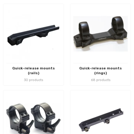
Quick-release mounts
Quick-release mounts
(rails)
(rings)
30 products
68 products