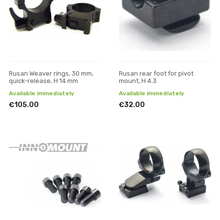
Rusan Weaver rings, 30 mm,
Rusan rear foot for pivot
quick-release, H 14 mm
mount, H 4.3
Available immediately
Available immediately
€105.00
€32.00