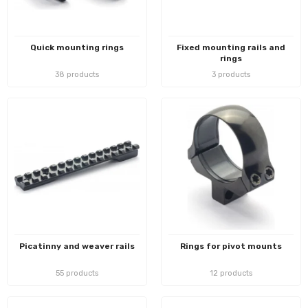
Quick mounting rings
Fixed mounting rails and
rings
38 products
3 products
Picatinny and weaver rails
Rings for pivot mounts
55 products
12 products