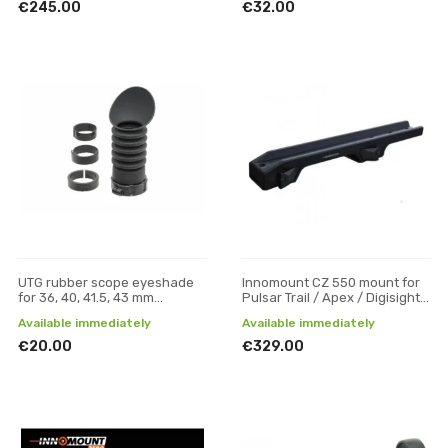
€245.00
€32.00
UTG rubber scope eyeshade
Innomount CZ 550 mount for
for 36, 40, 41.5, 43 mm
Pulsar Trail / Apex / Digisight
eyepiece
optics
Available immediately
Available immediately
€20.00
€329.00