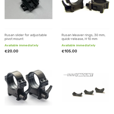
Rusan slider for adjustable
Rusan Weaver rings, 30 mm,
pivot mount
quick-release, H 10 mm
Available immediately
Available immediately
€20.00
€105.00