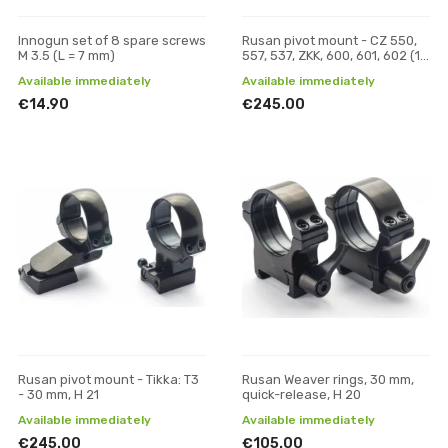
Innogun set of 8 spare screws
Rusan pivot mount - CZ 550,
M 3.5 (L = 7 mm)
557, 537, ZKK, 600, 601, 602 (19
mm prism) - 30 mm, H 21
Available immediately
Available immediately
€14.90
€245.00
Rusan pivot mount - Tikka: T3
Rusan Weaver rings, 30 mm,
- 30 mm, H 21
quick-release, H 20
Available immediately
Available immediately
€245.00
€105.00