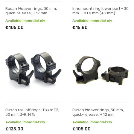
Rusan Weaver rings, 30 mm,
Innomount ring lower part - 30
quick-release, H 17 mm
mm - CH 6 mm (+3 mm)
Available immediately
Available immediately
€105.00
€15.80
Rusan roll-off rings, Tikka: T3,
Rusan Weaver rings, 30 mm,
30 mm, Q-R, H 15
quick-release, H 12 mm
Available immediately
Available immediately
€125.00
€105.00