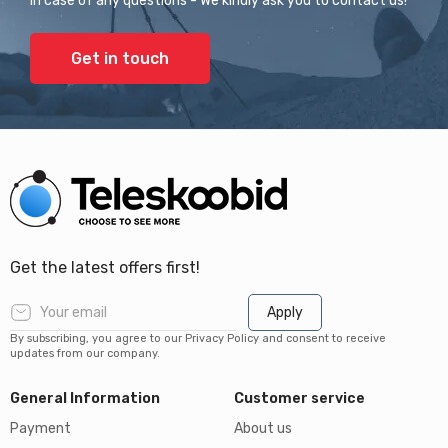
In case of any questions - We kindly ask you to contact us!
Get in touch
Get the latest offers first!
Apply
By subscribing, you agree to our Privacy Policy and consent to receive
updates from our company.
General Information
Customer service
Payment
About us