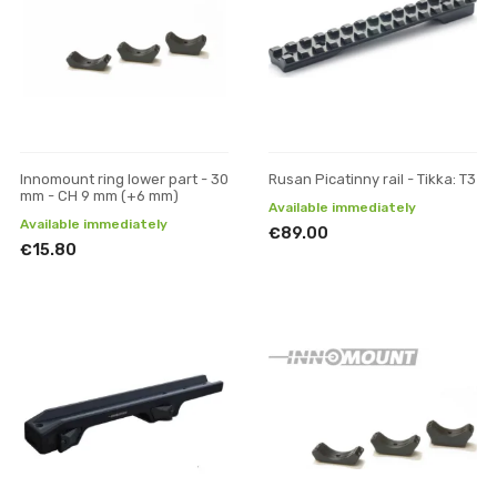
Innomount ring lower part - 30
Rusan Picatinny rail - Tikka: T3
mm - CH 9 mm (+6 mm)
Available immediately
Available immediately
€89.00
€15.80