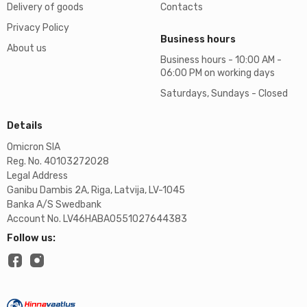
Delivery of goods
Contacts
Privacy Policy
Business hours
About us
Business hours - 10:00 AM -
06:00 PM on working days
Saturdays, Sundays - Closed
Details
Omicron SIA
Reg. No. 40103272028
Legal Address
Ganibu Dambis 2A, Riga, Latvija, LV-1045
Banka A/S Swedbank
Account No. LV46HABA0551027644383
Follow us: