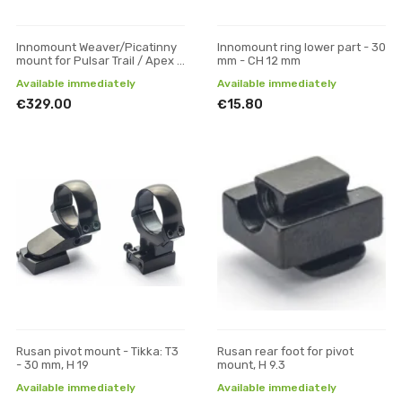
Innomount Weaver/Picatinny
Innomount ring lower part - 30
mount for Pulsar Trail / Apex /
mm - CH 12 mm
Digisight optics
Available immediately
Available immediately
€329.00
€15.80
Rusan pivot mount - Tikka: T3
Rusan rear foot for pivot
- 30 mm, H 19
mount, H 9.3
Available immediately
Available immediately