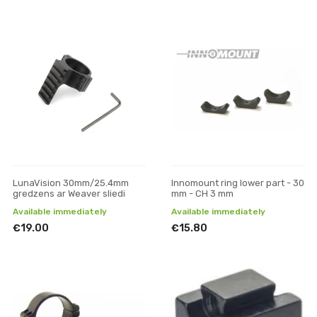
LunaVision 30mm/25.4mm
Innomount ring lower part - 30
gredzens ar Weaver sliedi
mm - CH 3 mm
Available immediately
Available immediately
€19.00
€15.80