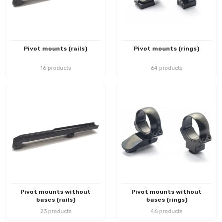
Pivot mounts (rails)
Pivot mounts (rings)
16 products
64 products
Pivot mounts without
Pivot mounts without
bases (rails)
bases (rings)
23 products
46 products