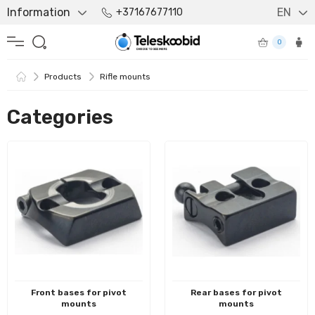
Information
EN
+37167677110
0
Products
Rifle mounts
Categories
Front bases for pivot
Rear bases for pivot
mounts
mounts