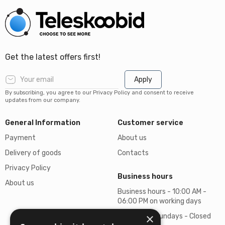
Get the latest offers first!
Apply
By subscribing, you agree to our Privacy Policy and consent to receive
updates from our company.
General Information
Customer service
Payment
About us
Delivery of goods
Contacts
Privacy Policy
Business hours
About us
Business hours - 10:00 AM -
06:00 PM on working days
×
Saturdays, Sundays - Closed