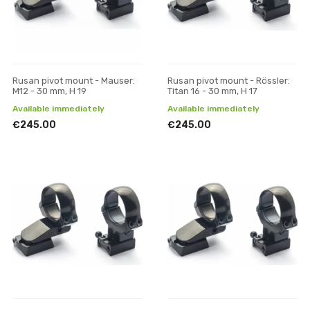
Rusan pivot mount - Mauser:
Rusan pivot mount - Rössler:
M12 - 30 mm, H 19
Titan 16 - 30 mm, H 17
Available immediately
Available immediately
€245.00
€245.00