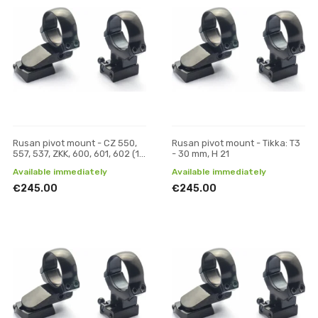
Rusan pivot mount - CZ 550,
Rusan pivot mount - Tikka: T3
557, 537, ZKK, 600, 601, 602 (19
- 30 mm, H 21
mm prism) - 30 mm, H 21
Available immediately
Available immediately
€245.00
€245.00