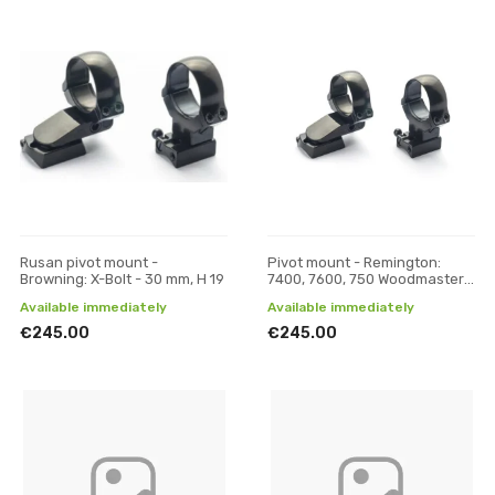
Rusan pivot mount -
Pivot mount - Remington:
Browning: X-Bolt - 30 mm, H 19
7400, 7600, 750 Woodmaster -
30 mm, H 17
Available immediately
Available immediately
€245.00
€245.00