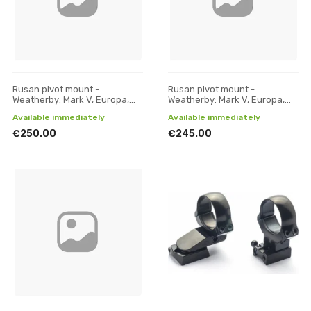
Rusan pivot mount -
Rusan pivot mount -
Weatherby: Mark V, Europa,
Weatherby: Mark V, Europa,
300, Vanguard - 30 mm, H 19
300, Vanguard - 30 mm, H 21
Available immediately
Available immediately
€250.00
€245.00