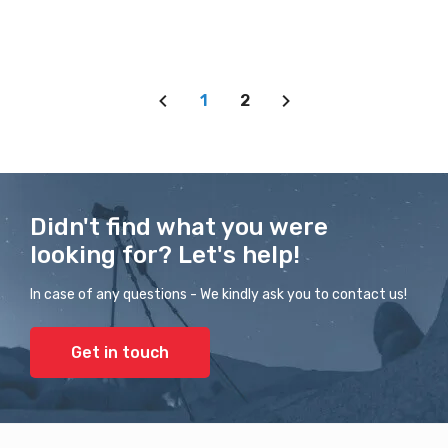
1
2
Didn't find what you were
looking for? Let's help!
In case of any questions - We kindly ask you to contact us!
Get in touch