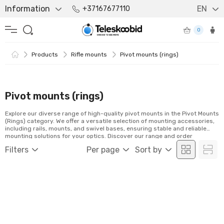
Information
EN
+37167677110
0
Products
Rifle mounts
Pivot mounts (rings)
Pivot mounts (rings)
Explore our diverse range of high-quality pivot mounts in the Pivot Mounts
(Rings) category. We offer a versatile selection of mounting accessories,
including rails, mounts, and swivel bases, ensuring stable and reliable
mounting solutions for your optics. Discover our range and order
conveniently online!
Filters
Per page
Sort by