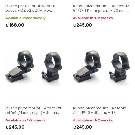
Rusan pivot mount without
Rusan pivot mount - Anschutz
bases - CZ 527, ZKM, Fox,
54/64 (11 mm prism) - 30 mm,
Hornet (16.5 mm prism) - 30
H 19
Available immediately
Available in 1-2 weeks
mm, H 19
€168.00
€245.00
Rusan pivot mount - Anschutz
Rusan pivot mount - Antonio
54/64 (11 mm prism) - 30 mm,
Zoli: 1900 - 30 mm, H 17
H 23
Available in 1-2 weeks
Available in 1-2 weeks
€245.00
€245.00