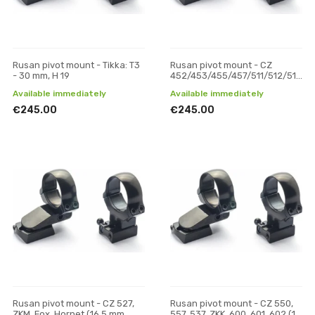
Rusan pivot mount - Tikka: T3
Rusan pivot mount - CZ
- 30 mm, H 19
452/453/455/457/511/512/513
(11 mm prism) - 30 mm, H 19
Available immediately
Available immediately
€245.00
€245.00
Rusan pivot mount - CZ 527,
Rusan pivot mount - CZ 550,
ZKM, Fox, Hornet (16.5 mm
557, 537, ZKK, 600, 601, 602 (19