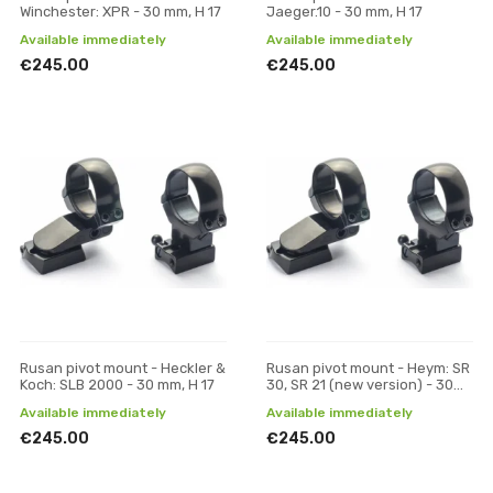
Winchester: XPR - 30 mm, H 17
Jaeger.10 - 30 mm, H 17
Available immediately
Available immediately
€245.00
€245.00
Rusan pivot mount - Heckler &
Rusan pivot mount - Heym: SR
Koch: SLB 2000 - 30 mm, H 17
30, SR 21 (new version) - 30
mm, H 17
Available immediately
Available immediately
€245.00
€245.00