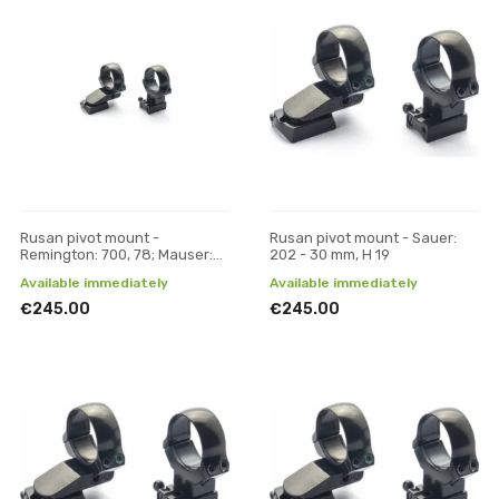
Rusan pivot mount -
Rusan pivot mount - Sauer:
Remington: 700, 78; Mauser:
202 - 30 mm, H 19
M18 - 30 mm, H 21
Available immediately
Available immediately
€245.00
€245.00