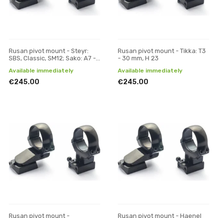
Rusan pivot mount - Steyr:
Rusan pivot mount - Tikka: T3
SBS, Classic, SM12; Sako: A7 -
- 30 mm, H 23
30 mm, H 17
Available immediately
Available immediately
€245.00
€245.00
Rusan pivot mount -
Rusan pivot mount - Haenel