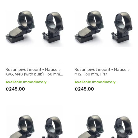
Rusan pivot mount - Mauser:
Rusan pivot mount - Mauser:
K98, M48 (with bulb) - 30 mm,
M12 - 30 mm, H 17
H 17
Available immediately
Available immediately
€245.00
€245.00