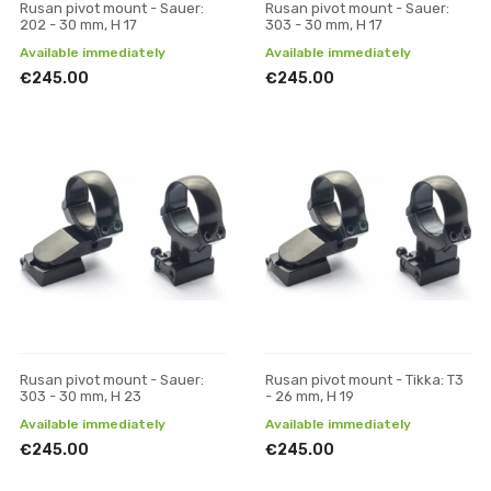
Rusan pivot mount - Sauer:
Rusan pivot mount - Sauer:
202 - 30 mm, H 17
303 - 30 mm, H 17
Available immediately
Available immediately
€245.00
€245.00
Rusan pivot mount - Sauer:
Rusan pivot mount - Tikka: T3
303 - 30 mm, H 23
- 26 mm, H 19
Available immediately
Available immediately
€245.00
€245.00