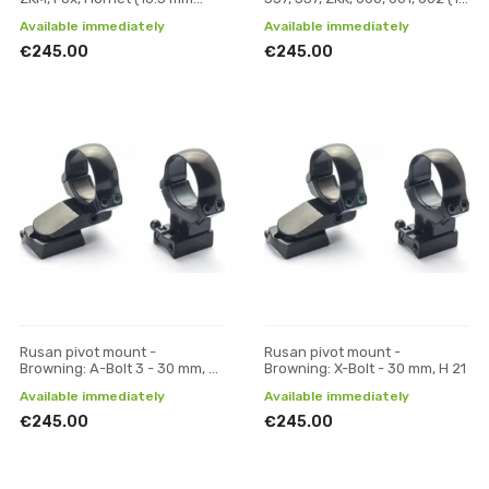
prism) - 30 mm, H 19
mm prism) - 30 mm, H 19
Available immediately
Available immediately
€245.00
€245.00
Rusan pivot mount -
Rusan pivot mount -
Browning: A-Bolt 3 - 30 mm, H
Browning: X-Bolt - 30 mm, H 21
17
Available immediately
Available immediately
€245.00
€245.00