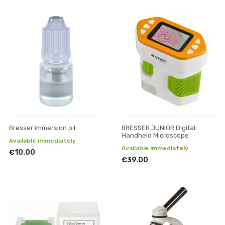
Bresser immersion oil
BRESSER JUNIOR Digital
Handheld Microscope
Available immediately
Available immediately
€10.00
€39.00