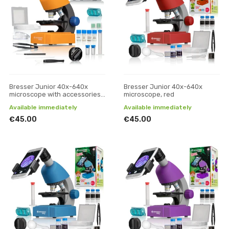
Bresser Junior 40x-640x
Bresser Junior 40x-640x
microscope with accessories
microscope, red
and hard case
Available immediately
Available immediately
€45.00
€45.00