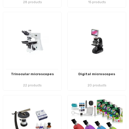
28 products
15 products
Trinocular microscopes
Digital microscopes
22 products
20 products