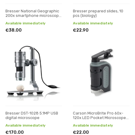
Bresser National Geographic
Bresser prepared slides, 10
200x smartphone microscope
pcs (biology)
with CPL
Available immediately
Available immediately
€38.00
€22.90
Bresser DST-1028 5.1MP USB
Carson MicroBrite Pro 60x-
digital microscope
120x LED Pocket Microscope
with Smartphone Adapter Clip
Available immediately
Available immediately
€170.00
€22.00