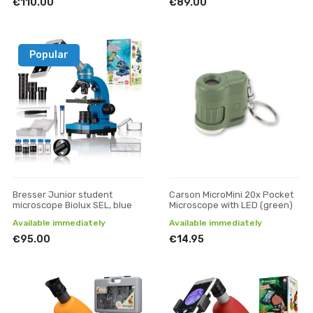
€110.00
€89.00
Popular
Bresser Junior student
Carson MicroMini 20x Pocket
microscope Biolux SEL, blue
Microscope with LED (green)
Available immediately
Available immediately
€95.00
€14.95