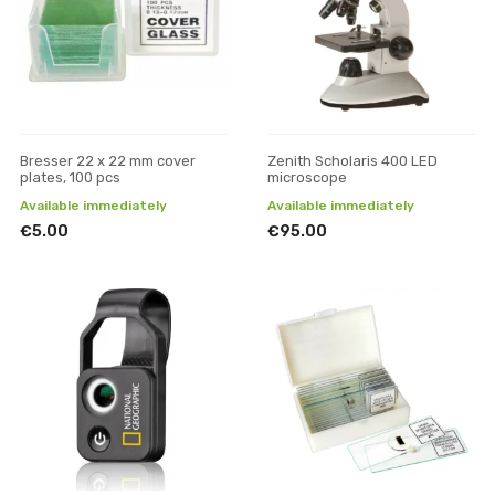
Bresser 22 x 22 mm cover
Zenith Scholaris 400 LED
plates, 100 pcs
microscope
Available immediately
Available immediately
€5.00
€95.00