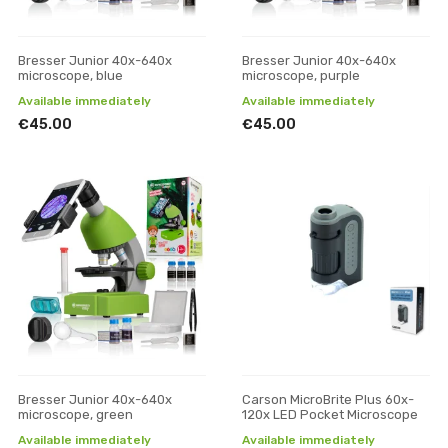
Bresser Junior 40x-640x
Bresser Junior 40x-640x
microscope, blue
microscope, purple
Available immediately
Available immediately
€45.00
€45.00
Bresser Junior 40x-640x
Carson MicroBrite Plus 60x-
microscope, green
120x LED Pocket Microscope
Available immediately
Available immediately