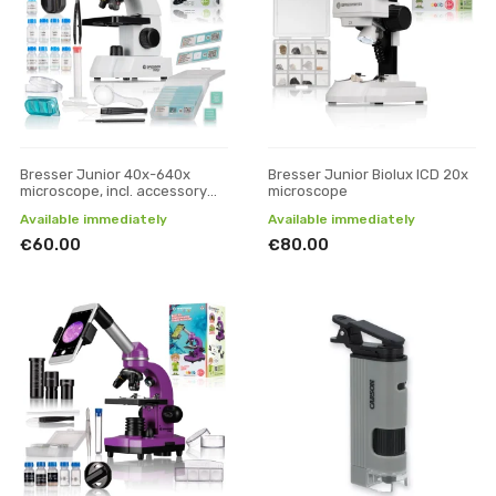
Bresser Junior 40x-640x
Bresser Junior Biolux ICD 20x
microscope, incl. accessory
microscope
pack
Available immediately
Available immediately
€60.00
€80.00