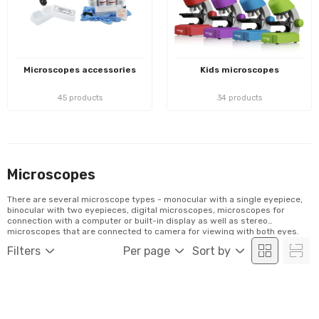
Microscopes accessories
Kids microscopes
45 products
34 products
Microscopes
There are several microscope types - monocular with a single eyepiece,
binocular with two eyepieces, digital microscopes, microscopes for
connection with a computer or built-in display as well as stereo
microscopes that are connected to camera for viewing with both eyes.
Filters
Per page
Sort by