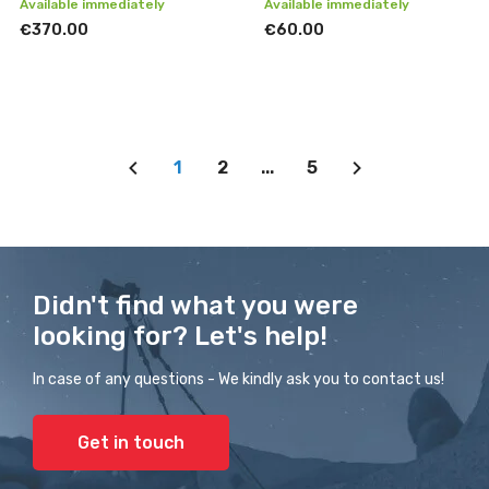
Available immediately
Available immediately
€370.00
€60.00
1
2
...
5
Didn't find what you were
looking for? Let's help!
In case of any questions - We kindly ask you to contact us!
Get in touch