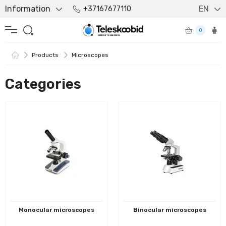
Information
EN
+37167677110
0
Products
Microscopes
Categories
Monocular microscopes
Binocular microscopes