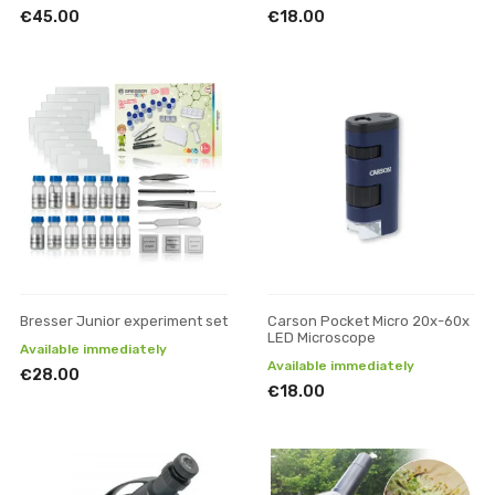
€45.00
€18.00
Bresser Junior experiment set
Carson Pocket Micro 20x-60x
LED Microscope
Available immediately
Available immediately
€28.00
€18.00