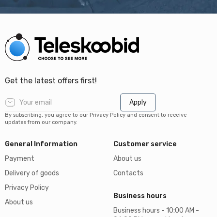
Get the latest offers first!
Apply
By subscribing, you agree to our Privacy Policy and consent to receive
updates from our company.
General Information
Customer service
Payment
About us
Delivery of goods
Contacts
Privacy Policy
Business hours
About us
Business hours - 10:00 AM -