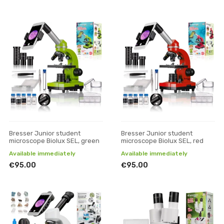
Bresser Junior student
Bresser Junior student
microscope Biolux SEL, green
microscope Biolux SEL, red
Available immediately
Available immediately
€95.00
€95.00