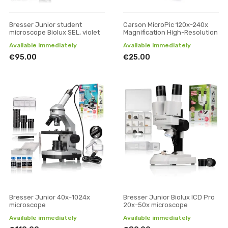
Bresser Junior student
Carson MicroPic 120x-240x
microscope Biolux SEL, violet
Magnification High-Resolution
Available immediately
Available immediately
€95.00
€25.00
Bresser Junior 40x-1024x
Bresser Junior Biolux ICD Pro
microscope
20x-50x microscope
Available immediately
Available immediately