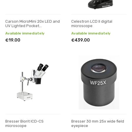
Carson MicroMini 20x LED and
Celestron LCD ll digital
UV Lighted Pocket
microscope
Microscope
Available immediately
Available immediately
€19.00
€439.00
Bresser Biorit ICD-CS
Bresser 30 mm 25x wide field
microscope
eyepiece