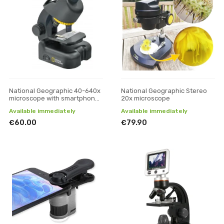
National Geographic 40-640x
National Geographic Stereo
microscope with smartphone
20x microscope
adapter
Available immediately
Available immediately
€60.00
€79.90