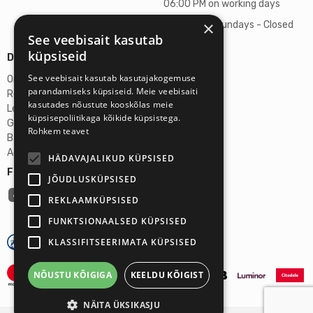
06:00 PM on working days
×
Saturdays, Sundays - Closed
See veebisait kasutab
küpsiseid
Details
See veebisait kasutab kasutajakogemuse
Omicron SIA
parandamiseks küpsiseid. Meie veebisaiti
Reg. No. 40103272028
kasutades nõustute kooskõlas meie
Legal Address
küpsisepoliitikaga kõikide küpsistega.
Ganibu Dambis 2A, Riga, Latvija, LV-1045
Rohkem teavet
Banka A/S Swedbank
Account No. LV46HABA0551027644383
HÄDAVAJALIKUD KÜPSISED
Follow us:
JÕUDLUSKÜPSISED
REKLAAMKÜPSISED
FUNKTSIONAALSED KÜPSISED
KLASSIFITSEERIMATA KÜPSISED
NÕUSTU KÕIGIGA
KEELDU KÕIGIST
NÄITA ÜKSIKASJU