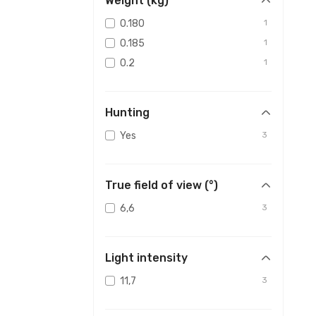
Weight (kg)
0.180
1
0.185
1
0.2
1
Hunting
Yes
3
True field of view (°)
6,6
3
Light intensity
11,7
3