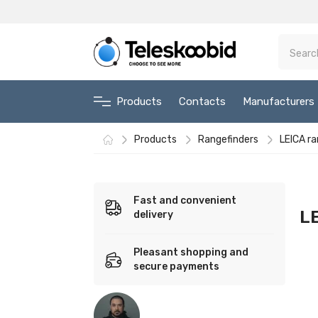
Products
Contacts
Manufacturers
Products
Rangefinders
LEICA ra
Fast and convenient
LE
delivery
Pleasant shopping and
secure payments