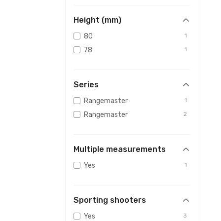
Height (mm)
80
1
78
1
Series
Rangemaster
1
Rangemaster
2
Multiple measurements
Yes
1
Sporting shooters
Yes
3