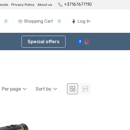
+37167677110
goods
Privacy Policy
About us
Shopping Cart
Log In
0
0
Special offers
Per page
Sort by