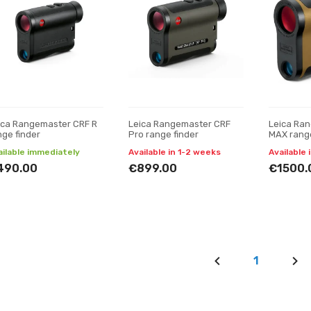
ica Rangemaster CRF R
Leica Rangemaster CRF
Leica Ra
nge finder
Pro range finder
MAX rang
ailable immediately
Available in 1-2 weeks
Available 
490.00
€899.00
€1500.
1