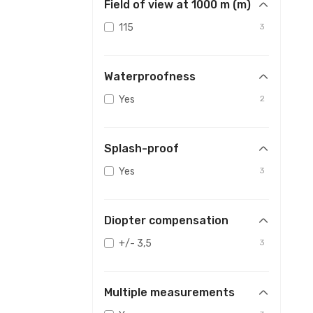
Field of view at 1000 m (m)
115
3
Waterproofness
Yes
2
Splash-proof
Yes
3
Diopter compensation
+/- 3,5
3
Multiple measurements