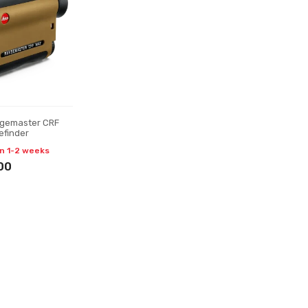
ngemaster CRF
efinder
in 1-2 weeks
00