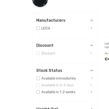
Manufacturers
LEICA
3
Le
Discount
ra
Discount
0
Av
€
Stock Status
Available immediately
1
Available in 2-3 days
0
Available in 1-2 weeks
2