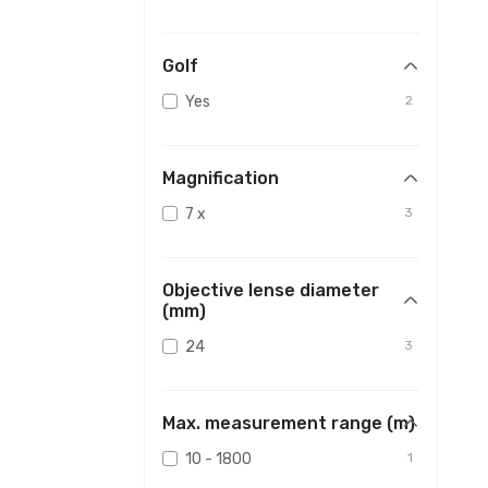
Golf
Yes
2
Magnification
7 x
3
Objective lense diameter
(mm)
24
3
Max. measurement range (m)
10 - 1800
1