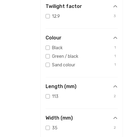
Twilight factor
12.9
3
Colour
Black
1
Green / black
1
Sand colour
1
Length (mm)
113
2
Width (mm)
35
2