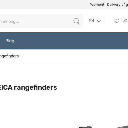
Payment
Delivery of 
EN
Blog
ngefinders
ICA rangefinders