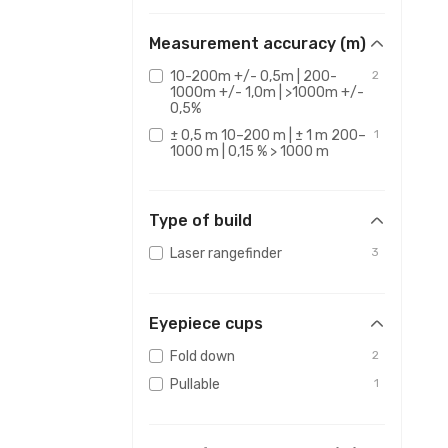
Measurement accuracy (m)
10-200m +/- 0,5m | 200-
2
1000m +/- 1,0m | >1000m +/-
0,5%
± 0,5 m 10–200 m | ± 1 m 200–
1
1000 m | 0,15 % > 1000 m
Type of build
Laser rangefinder
3
Eyepiece cups
Fold down
2
Pullable
1