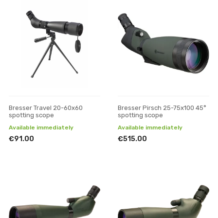
Bresser Travel 20-60x60
Bresser Pirsch 25-75x100 45°
spotting scope
spotting scope
Available immediately
Available immediately
€91.00
€515.00