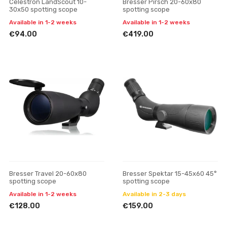
Celestron LandScout 10-
Bresser Pirsch 20-60x80
30x50 spotting scope
spotting scope
Available in 1-2 weeks
Available in 1-2 weeks
€94.00
€419.00
Bresser Travel 20-60x80
Bresser Spektar 15-45x60 45°
spotting scope
spotting scope
Available in 1-2 weeks
Available in 2-3 days
€128.00
€159.00