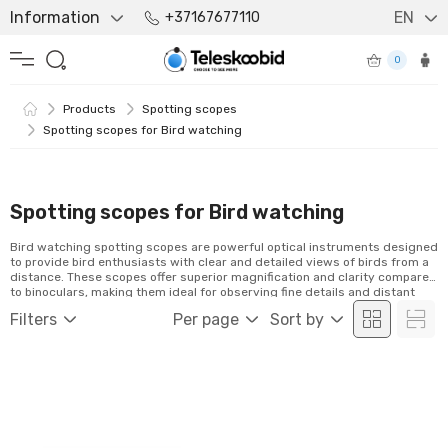
Information
EN
+37167677110
0
Products
Spotting scopes
Spotting scopes for Bird watching
Spotting scopes for Bird watching
Bird watching spotting scopes are powerful optical instruments designed
to provide bird enthusiasts with clear and detailed views of birds from a
distance. These scopes offer superior magnification and clarity compared
to binoculars, making them ideal for observing fine details and distant
avian species. Whether you're a beginner or an experienced bird watcher,
Filters
Per page
Sort by
spotting scopes enhance your experience by bringing the beauty of
nature closer than ever before.