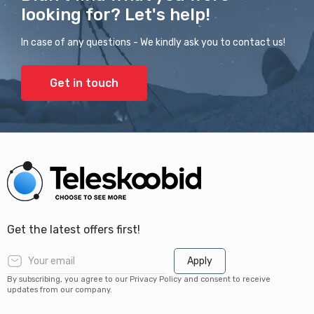
looking for? Let's help!
In case of any questions - We kindly ask you to contact us!
Get in touch
Get the latest offers first!
Apply
By subscribing, you agree to our Privacy Policy and consent to receive
updates from our company.