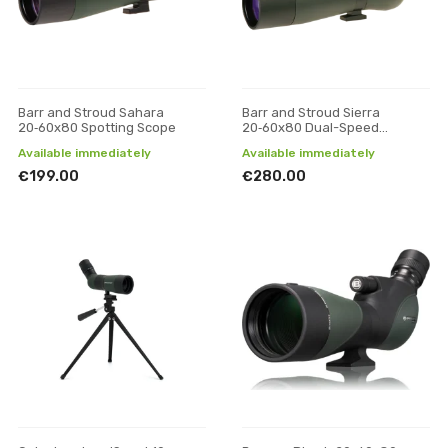
Barr and Stroud Sahara
Barr and Stroud Sierra
20‑60x80 Spotting Scope
20‑60x80 Dual-Speed
Spotting Scope
Available immediately
Available immediately
€199.00
€280.00