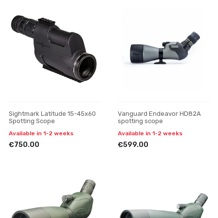
Sightmark Latitude 15-45x60
Vanguard Endeavor HD82A
Spotting Scope
spotting scope
Available in 1-2 weeks
Available in 1-2 weeks
€750.00
€599.00