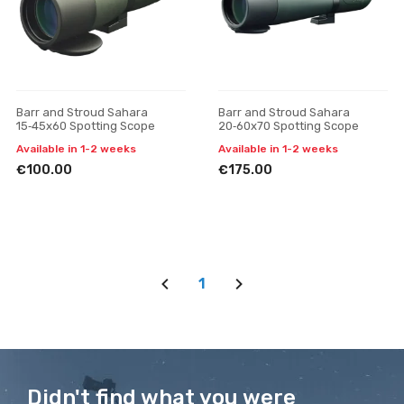
Barr and Stroud Sahara
Barr and Stroud Sahara
15‑45x60 Spotting Scope
20‑60x70 Spotting Scope
Available in 1-2 weeks
Available in 1-2 weeks
€100.00
€175.00
1
Didn't find what you were