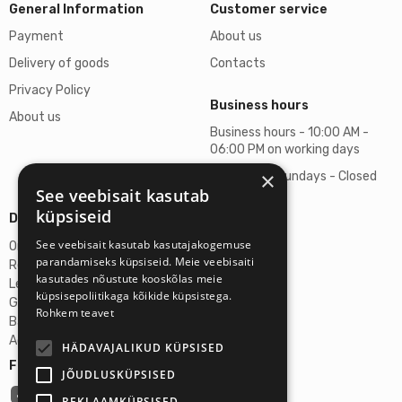
General Information
Customer service
Payment
About us
Delivery of goods
Contacts
Privacy Policy
Business hours
About us
Business hours - 10:00 AM -
06:00 PM on working days
×
Saturdays, Sundays - Closed
See veebisait kasutab
küpsiseid
Details
See veebisait kasutab kasutajakogemuse
Omicron SIA
parandamiseks küpsiseid. Meie veebisaiti
Reg. No. 40103272028
kasutades nõustute kooskõlas meie
Legal Address
küpsisepoliitikaga kõikide küpsistega.
Ganibu Dambis 2A, Riga, Latvija, LV-1045
Rohkem teavet
Banka A/S Swedbank
Account No. LV46HABA0551027644383
HÄDAVAJALIKUD KÜPSISED
Follow us:
JÕUDLUSKÜPSISED
REKLAAMKÜPSISED