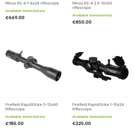
Minox RS-4 1-4x24 riflescope
Minox RS-4 2.5-10x50
riflescope
Available immediately
Available immediately
€669.00
€850.00
Firefield RapidStrike 3-12x40
Firefield RapidStrike 1-10x24
Riflescope
Riflescope
Available immediately
Available immediately
€185.00
€225.00