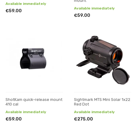
mount
Available immediately
Available immediately
€59.00
€59.00
ShotKam quick-release mount
Sightmark MTS Mini Solar 1x22
410 cal
Red Dot
Available immediately
Available immediately
€59.00
€275.00