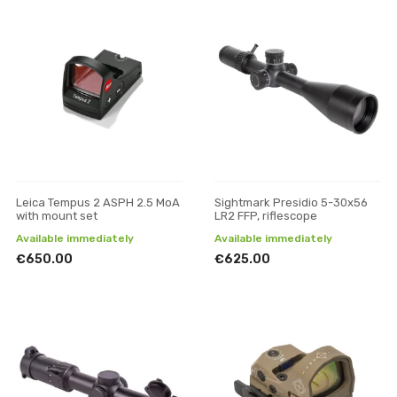
Leica Tempus 2 ASPH 2.5 MoA
Sightmark Presidio 5-30x56
with mount set
LR2 FFP, riflescope
Available immediately
Available immediately
€650.00
€625.00