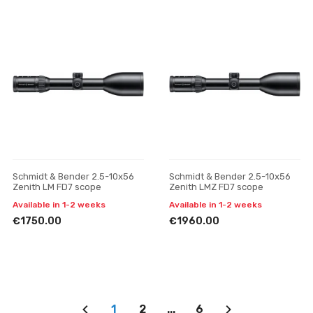
Schmidt & Bender 2.5-10x56
Schmidt & Bender 2.5-10x56
Zenith LM FD7 scope
Zenith LMZ FD7 scope
Available in 1-2 weeks
Available in 1-2 weeks
€1750.00
€1960.00
1
2
...
6