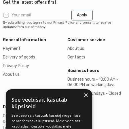
Get the latest offers first!
Apply
By subscribing, you agree to our Privacy Policy and consent to receive
updates from our company.
General Information
Customer service
Payment
About us
Delivery of goods
Contacts
Privacy Policy
Business hours
About us
Business hours - 10:00 AM -
06:00 PM on working days
×
Saturdays, Sundays - Closed
See veebisait kasutab
küpsiseid
Details
See veebisait kasutab kasutajakogemuse
Omicron SIA
parandamiseks küpsiseid. Meie veebisaiti
Reg. No. 40103272028
kasutades nõustute kooskõlas meie
Legal Address