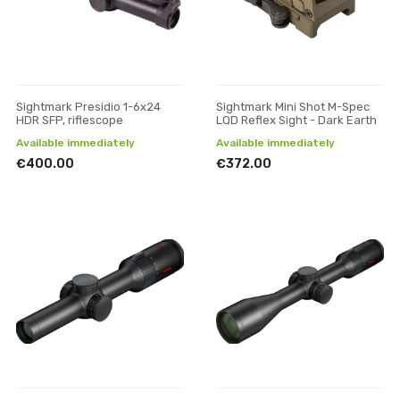
Sightmark Presidio 1-6x24
Sightmark Mini Shot M-Spec
HDR SFP, riflescope
LQD Reflex Sight - Dark Earth
Available immediately
Available immediately
€400.00
€372.00