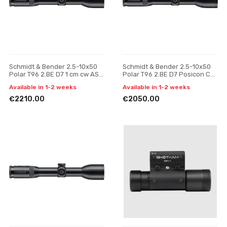
Schmidt & Bender 2.5-10x50
Schmidt & Bender 2.5-10x50
Polar T96 2.BE D7 1 cm cw ASV
Polar T96 2.BE D7 Posicon CT
H // BDC H riflescope
riflescope
Available in 1-2 weeks
Available in 1-2 weeks
€2210.00
€2050.00