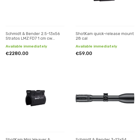
Schmidt & Bender 2.5-13x56
ShotKam quick-release mount
Stratos LMZ FD7 1 cm cw
28 cal
Posicon riflescope
Available immediately
Available immediately
€2280.00
€59.00
ShotKam Mini Weaver &
Schmidt & Bender 3-12x54