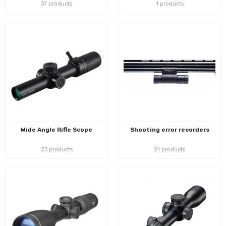
37 products
1 products
Wide Angle Rifle Scope
Shooting error recorders
23 products
21 products