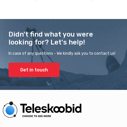
Didn't find what you were
looking for? Let's help!
In case of any questions - We kindly ask you to contact us!
Get in touch