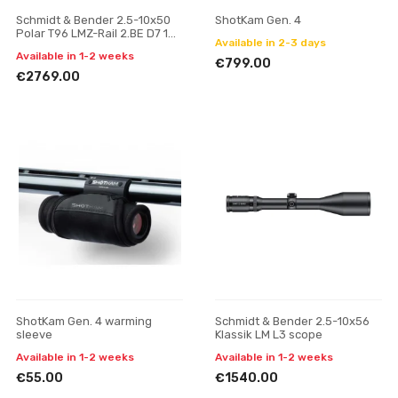
Schmidt & Bender 2.5-10x50
ShotKam Gen. 4
Polar T96 LMZ-Rail 2.BE D7 1
Available in 2-3 days
cm cw ASV H // BDC H
Available in 1-2 weeks
riflescope
€799.00
€2769.00
ShotKam Gen. 4 warming
Schmidt & Bender 2.5-10x56
sleeve
Klassik LM L3 scope
Available in 1-2 weeks
Available in 1-2 weeks
€55.00
€1540.00