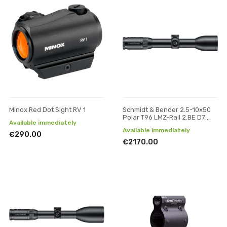
Minox Red Dot Sight RV 1
Schmidt & Bender 2.5-10x50
Polar T96 LMZ-Rail 2.BE D7
Available immediately
Posicon CT riflescope
Available immediately
€290.00
€2170.00