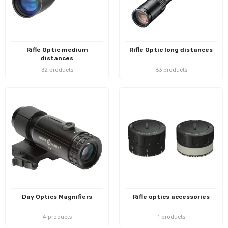
Rifle Optic medium
Rifle Optic long distances
distances
32 products
63 products
Day Optics Magnifiers
Rifle optics accessories
4 products
1 products