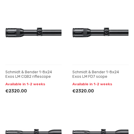
Schmidt & Bender 1-8x24
Schmidt & Bender 1-8x24
Exos LM CQB2 riflescope
Exos LM FD7 scope
Available in 1-2 weeks
Available in 1-2 weeks
€2320.00
€2320.00