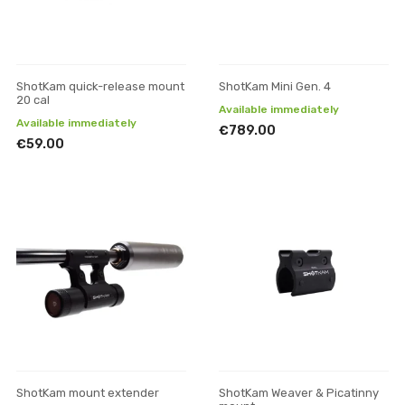
ShotKam quick-release mount
ShotKam Mini Gen. 4
20 cal
Available immediately
Available immediately
€789.00
€59.00
ShotKam mount extender
ShotKam Weaver & Picatinny