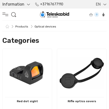
Information
EN
+37167677110
0
Products
Optical devices
Categories
Red dot sight
Rifle optics covers