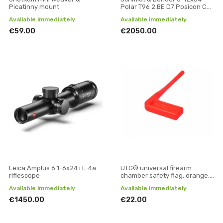
Picatinny mount
Polar T96 2.BE D7 Posicon CT
riflescope
Available immediately
Available immediately
€59.00
€2050.00
Leica Amplus 6 1-6x24 i L-4a
UTG® universal firearm
riflescope
chamber safety flag, orange,
6 pcs/set
Available immediately
Available immediately
€1450.00
€22.00