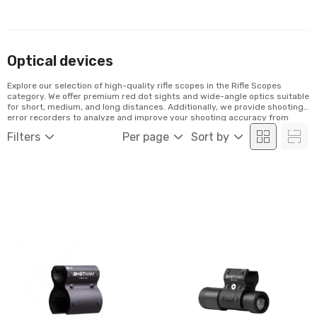
Optical devices
Explore our selection of high-quality rifle scopes in the Rifle Scopes
category. We offer premium red dot sights and wide-angle optics suitable
for short, medium, and long distances. Additionally, we provide shooting
error recorders to analyze and improve your shooting accuracy from
video recordings. Discover our range and order conveniently online!
Filters
Per page
Sort by