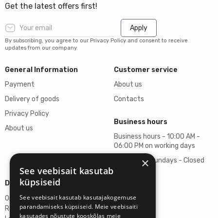
Get the latest offers first!
Apply
By subscribing, you agree to our Privacy Policy and consent to receive
updates from our company.
General Information
Customer service
Payment
About us
Delivery of goods
Contacts
Privacy Policy
Business hours
About us
Business hours - 10:00 AM -
06:00 PM on working days
×
Saturdays, Sundays - Closed
See veebisait kasutab
küpsiseid
Details
See veebisait kasutab kasutajakogemuse
Omicron SIA
parandamiseks küpsiseid. Meie veebisaiti
Reg. No. 40103272028
kasutades nõustute kooskõlas meie