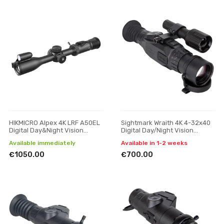
HIKMICRO Alpex 4K LRF A50EL
Sightmark Wraith 4K 4-32x40
Digital Day&Night Vision
Digital Day/Night Vision
Scope
Riflescope
Available immediately
Available in 1-2 weeks
€1050.00
€700.00