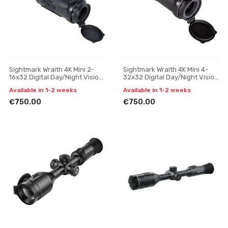
Sightmark Wraith 4K Mini 2-
Sightmark Wraith 4K Mini 4-
16x32 Digital Day/Night Vision
32x32 Digital Day/Night Vision
Riflescope with Long Mount
Riflescope with Long Mount
Available in 1-2 weeks
Available in 1-2 weeks
€750.00
€750.00