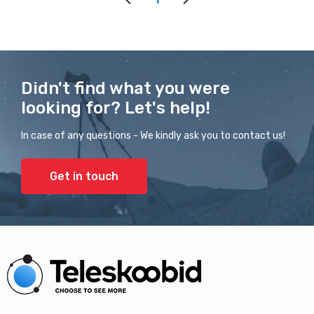
Didn't find what you were
looking for? Let's help!
In case of any questions - We kindly ask you to contact us!
Get in touch