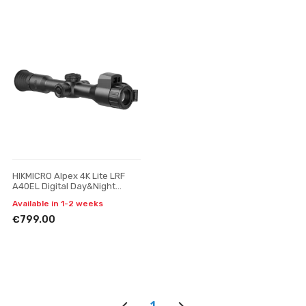
HIKMICRO Alpex 4K Lite LRF
A40EL Digital Day&Night
Vision Scope
Available in 1-2 weeks
€799.00
1