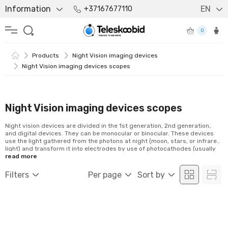
Information
EN
+37167677110
0
Products
Night Vision imaging devices
Night Vision imaging devices scopes
Night Vision imaging devices scopes
Night vision devices are divided in the 1st generation, 2nd generation,
and digital devices. They can be monocular or binocular. These devices
use the light gathered from the photons at night (moon, stars, or infrared
light) and transform it into electrodes by use of photocathodes (usually
supplied by batteries). The 1st generation devices are capable of
read more
intensifying the ambient light around 1000 times, while for the 2nd
generation night vision devices this number is around 20 000 as well as
Filters
Per page
Sort by
the...