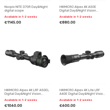
Nocpix NITE D70R Day&Night
HIKMICRO Alpex 4K A50E
digital scope
Digital Day&Night Vision
Scope
Available in 1-2 weeks
Available in 1-2 weeks
€1145.00
€880.00
HIKMICRO Alpex 4K LRF A50EL
HIKMICRO Alpex 4K Lite LRF
Digital Day&Night Vision
A40E Digital Day&Night Vision
Scope
Scope
Available in 1-2 weeks
Available in 1-2 weeks
€1060.00
€600.00