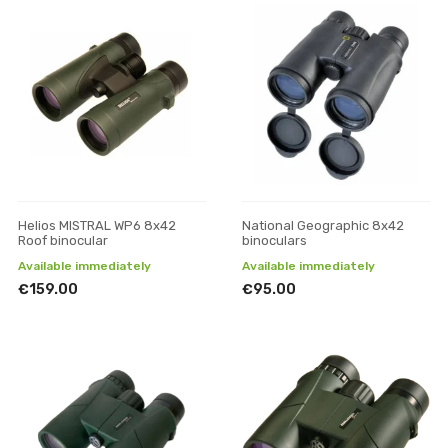
Helios MISTRAL WP6 8x42
National Geographic 8x42
Roof binocular
binoculars
Available immediately
Available immediately
€159.00
€95.00