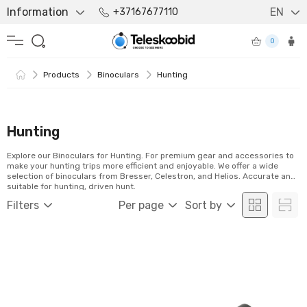
Information
EN
+37167677110
0
Products
Binoculars
Hunting
Hunting
Explore our Binoculars for Hunting. For premium gear and accessories to
make your hunting trips more efficient and enjoyable. We offer a wide
selection of binoculars from Bresser, Celestron, and Helios. Accurate and
suitable for hunting, driven hunt.
Filters
Per page
Sort by