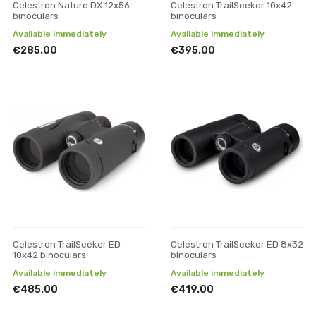
Celestron Nature DX 12x56
Celestron TrailSeeker 10x42
binoculars
binoculars
Available immediately
Available immediately
€285.00
€395.00
Celestron TrailSeeker ED
Celestron TrailSeeker ED 8x32
10x42 binoculars
binoculars
Available immediately
Available immediately
€485.00
€419.00