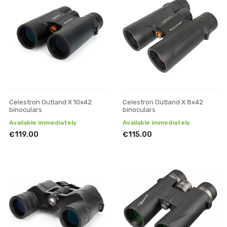
Celestron Outland X 10x42
Celestron Outland X 8x42
binoculars
binoculars
Available immediately
Available immediately
€119.00
€115.00