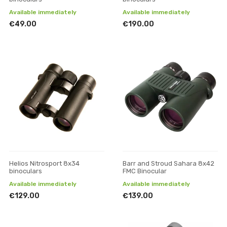
Available immediately
Available immediately
€49.00
€190.00
Helios Nitrosport 8x34
Barr and Stroud Sahara 8x42
binoculars
FMC Binocular
Available immediately
Available immediately
€129.00
€139.00