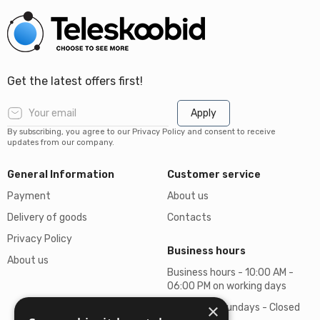
Get the latest offers first!
Apply
By subscribing, you agree to our Privacy Policy and consent to receive
updates from our company.
General Information
Customer service
Payment
About us
Delivery of goods
Contacts
Privacy Policy
Business hours
About us
Business hours - 10:00 AM -
06:00 PM on working days
×
Saturdays, Sundays - Closed