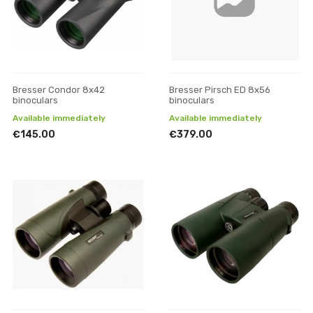
Bresser Condor 8x42
Bresser Pirsch ED 8x56
binoculars
binoculars
Available immediately
Available immediately
€145.00
€379.00