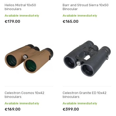
Helios Mistral 10x50
Barr and Stroud Sierra 10x50
binoculars
Binocular
Available immediately
Available immediately
€179.00
€165.00
Celestron Cosmos 10x42
Celestron Granite ED 10x42
binoculars
binoculars
Available immediately
Available immediately
€169.00
€399.00