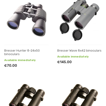
Bresser Hunter 8-24x50
Bresser Wave 8x42 binoculars
binoculars
Available immediately
Available immediately
€145.00
€70.00