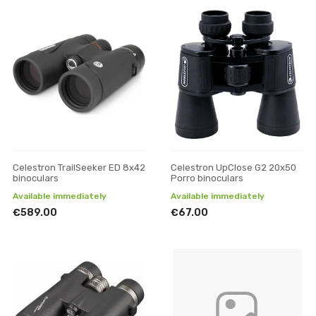
Celestron TrailSeeker ED 8x42
Celestron UpClose G2 20x50
binoculars
Porro binoculars
Available immediately
Available immediately
€589.00
€67.00