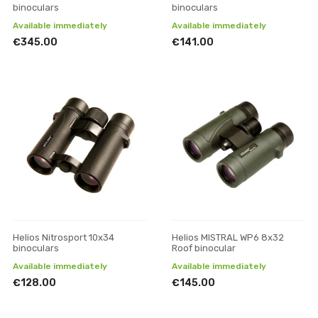
binoculars
binoculars
Available immediately
Available immediately
€345.00
€141.00
Helios Nitrosport 10x34
Helios MISTRAL WP6 8x32
binoculars
Roof binocular
Available immediately
Available immediately
€128.00
€145.00