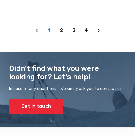
1
2
3
4
Didn't find what you were
looking for? Let's help!
In case of any questions - We kindly ask you to contact us!
Get in touch