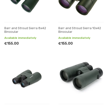
Barr and Stroud Sierra 8x42
Barr and Stroud Sierra 10x42
Binocular
Binocular
Available immediately
Available immediately
€155.00
€155.00