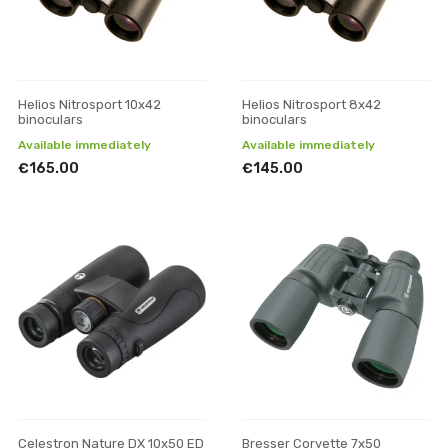
Helios Nitrosport 10x42
Helios Nitrosport 8x42
binoculars
binoculars
Available immediately
Available immediately
€165.00
€145.00
Celestron Nature DX 10x50 ED
Bresser Corvette 7x50