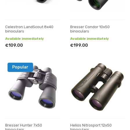
Celestron LandScout 8x40
Bresser Condor 10x50
binoculars
binoculars
Available immediately
Available immediately
€109.00
€199.00
Popular
Bresser Hunter 7x50
Helios Nitrosport 12x50
binoculars
binoculars