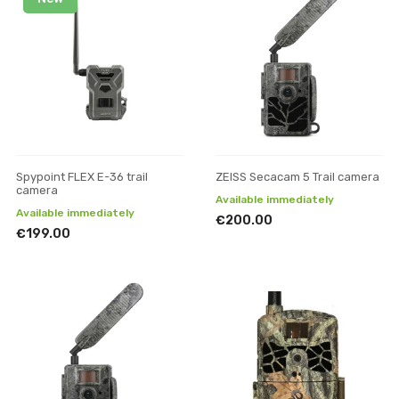
Spypoint FLEX E-36 trail
ZEISS Secacam 5 Trail camera
camera
Available immediately
Available immediately
€200.00
€199.00