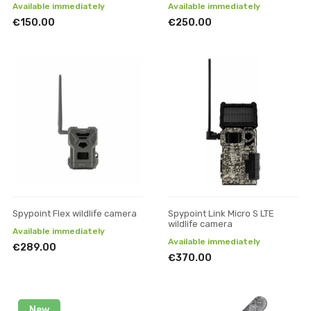
Available immediately
Available immediately
€150.00
€250.00
Spypoint Flex wildlife camera
Spypoint Link Micro S LTE
wildlife camera
Available immediately
Available immediately
€289.00
€370.00
New