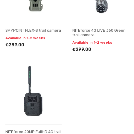
SPYPOINT FLEX-S trail camera
NITEforce 4G LIVE 360 Green
trail camera
Available in 1-2 weeks
Available in 1-2 weeks
€289.00
€299.00
NITEforce 20MP FullHD 4G trail