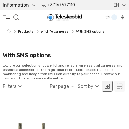
Information
EN
+37167677110
0
Products
Wildlife cameras
With SMS options
With SMS options
Explore our selection of powerful and reliable wireless trail cameras and
essential accessories. Our high-quality products enable real-time
monitoring and image transmission directly to your phone. Browse our
range and order conveniently online!
Filters
Per page
Sort by