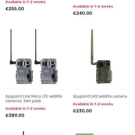
Available in 1-2 weeks
Available in 1-2 weeks
€255.00
€240.00
Spypoint Link Micro LTE wildlife
Spypoint LM2 wildlife camera
cameras, twin pack
Available in 1-2 weeks
Available in 1-2 weeks
€230.00
€389.00