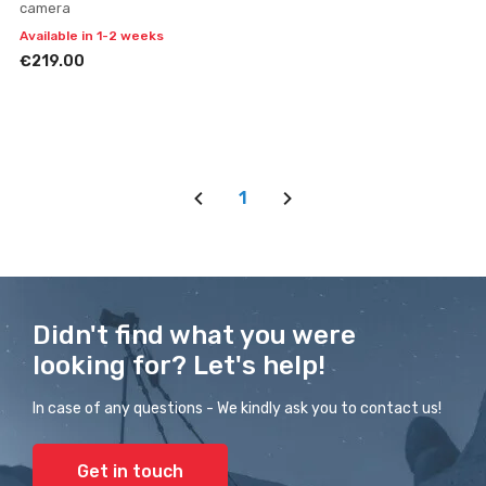
camera
Available in 1-2 weeks
€219.00
1
Didn't find what you were
looking for? Let's help!
In case of any questions - We kindly ask you to contact us!
Get in touch