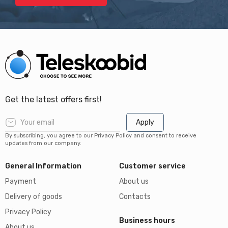
Get the latest offers first!
Apply
By subscribing, you agree to our Privacy Policy and consent to receive
updates from our company.
General Information
Customer service
Payment
About us
Delivery of goods
Contacts
Privacy Policy
Business hours
About us