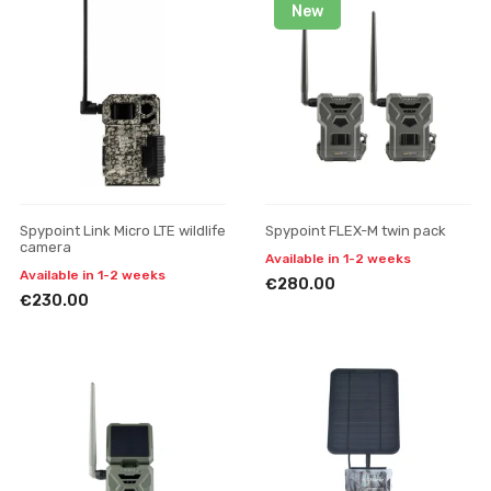
New
Spypoint Link Micro LTE wildlife
Spypoint FLEX-M twin pack
camera
Available in 1-2 weeks
Available in 1-2 weeks
€280.00
€230.00