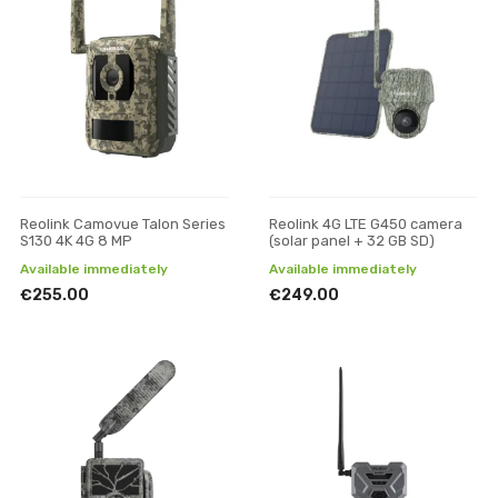
Reolink Camovue Talon Series
Reolink 4G LTE G450 camera
S130 4K 4G 8 MP
(solar panel + 32 GB SD)
Available immediately
Available immediately
€255.00
€249.00