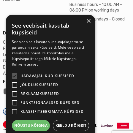
Business hours - 10:00 AM -
06:00 PM on working days
×
Saturdays, Sundays - Closed
See veebisait kasutab
küpsiseid
Details
See veebisait kasutab kasutajakogemuse
Omicron SIA
parandamiseks küpsiseid. Meie veebisaiti
Reg. No. 40103272028
kasutades nõustute kooskõlas meie
Legal Address
küpsisepoliitikaga kõikide küpsistega.
Ganibu Dambis 2A, Riga, Latvija, LV-1045
Rohkem teavet
Banka A/S Swedbank
Account No. LV46HABA0551027644383
HÄDAVAJALIKUD KÜPSISED
Follow us:
JÕUDLUSKÜPSISED
REKLAAMKÜPSISED
FUNKTSIONAALSED KÜPSISED
KLASSIFITSEERIMATA KÜPSISED
NÕUSTU KÕIGIGA
KEELDU KÕIGIST