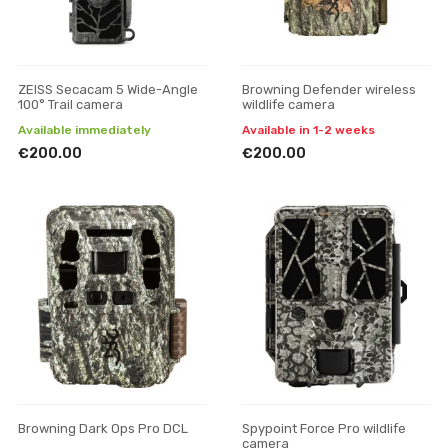
ZEISS Secacam 5 Wide-Angle
Browning Defender wireless
100° Trail camera
wildlife camera
Available immediately
Available in 1-2 weeks
€200.00
€200.00
Browning Dark Ops Pro DCL
Spypoint Force Pro wildlife
camera