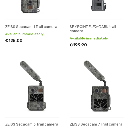
ZEISS Secacam 1 Trail camera
SPYPOINT FLEX-DARK trail
camera
Available immediately
Available immediately
€125.00
€199.90
ZEISS Secacam 3 Trail camera
ZEISS Secacam 7 Trail camera