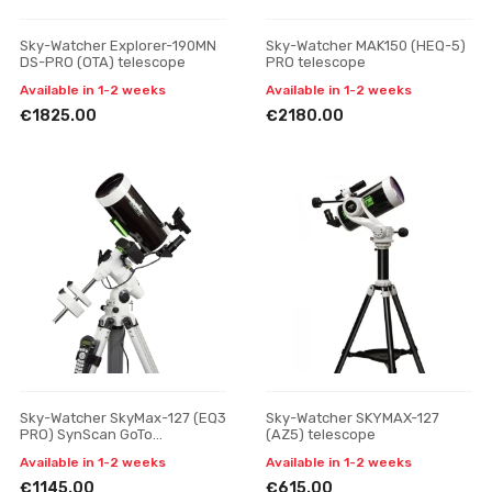
Sky-Watcher Explorer-190MN
Sky-Watcher MAK150 (HEQ-5)
DS-PRO (OTA) telescope
PRO telescope
Available in 1-2 weeks
Available in 1-2 weeks
€1825.00
€2180.00
Sky-Watcher SkyMax-127 (EQ3
Sky-Watcher SKYMAX-127
PRO) SynScan GoTo
(AZ5) telescope
Telescope, Reflector
Available in 1-2 weeks
Available in 1-2 weeks
€1145.00
€615.00