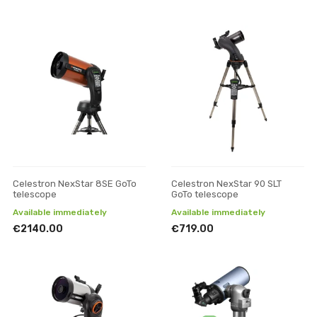
Celestron NexStar 8SE GoTo
Celestron NexStar 90 SLT
telescope
GoTo telescope
Available immediately
Available immediately
€2140.00
€719.00