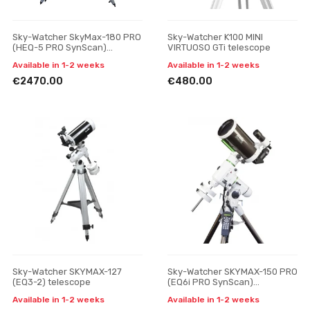
Sky-Watcher SkyMax-180 PRO
Sky-Watcher K100 MINI
(HEQ-5 PRO SynScan)
VIRTUOSO GTi telescope
telescope
Available in 1-2 weeks
Available in 1-2 weeks
€2470.00
€480.00
Sky-Watcher SKYMAX-127
Sky-Watcher SKYMAX-150 PRO
(EQ3-2) telescope
(EQ6i PRO SynScan)
telescope
Available in 1-2 weeks
Available in 1-2 weeks