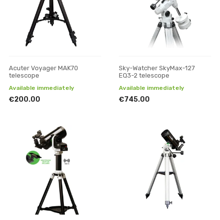
Acuter Voyager MAK70
Sky-Watcher SkyMax-127
telescope
EQ3-2 telescope
Available immediately
Available immediately
€200.00
€745.00