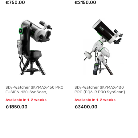
€750.00
€2150.00
Sky-Watcher SKYMAX-150 PRO
Sky-Watcher SKYMAX-180
FUSION-120I SynScan,
PRO (EQ6-R PRO SynScan)
telescope
telescope
Available in 1-2 weeks
Available in 1-2 weeks
€1850.00
€3400.00