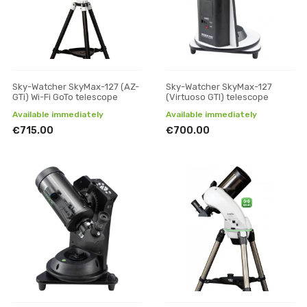
Sky-Watcher SkyMax-127 (AZ-
Sky-Watcher SkyMax-127
GTi) Wi-Fi GoTo telescope
(Virtuoso GTI) telescope
Available immediately
Available immediately
€715.00
€700.00