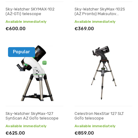
Sky-Watcher SKYMAX-102
Sky-Watcher SkyMax-102S
(AZ-GTi) telescope
(AZ Pronto) Maksutov
reflector telescope
Available immediately
Available immediately
€600.00
€369.00
Popular
Sky-Watcher SkyMax-127
Celestron NexStar 127 SLT
SynScan AZ GoTo telescope
GoTo telescope
Available immediately
Available immediately
€625.00
€859.00