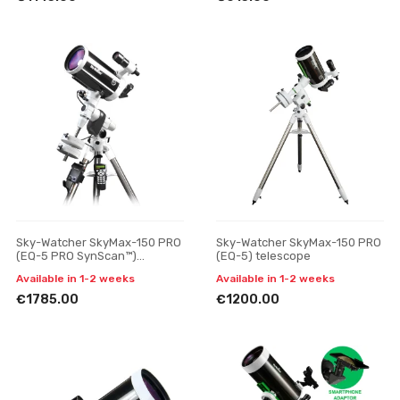
Sky-Watcher SkyMax-150 PRO
Sky-Watcher SkyMax-150 PRO
(EQ-5 PRO SynScan™)
(EQ-5) telescope
telescope
Available in 1-2 weeks
Available in 1-2 weeks
€1785.00
€1200.00