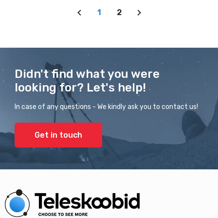
1
2
Didn't find what you were
looking for? Let's help!
In case of any questions - We kindly ask you to contact us!
Get in touch