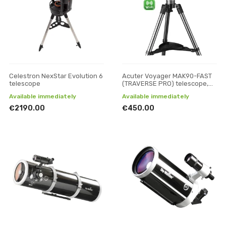
Celestron NexStar Evolution 6
Acuter Voyager MAK90-FAST
telescope
(TRAVERSE PRO) telescope,
Reflectors
Available immediately
Available immediately
€2190.00
€450.00