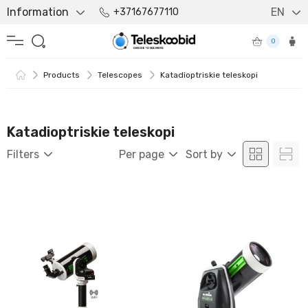
Information
EN
+37167677110
0
Products
Telescopes
Katadioptriskie teleskopi
Katadioptriskie teleskopi
Filters
Per page
Sort by