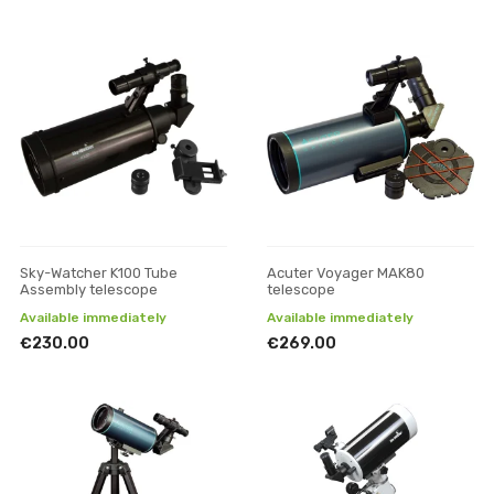
Sky-Watcher K100 Tube
Acuter Voyager MAK80
Assembly telescope
telescope
Available immediately
Available immediately
€230.00
€269.00