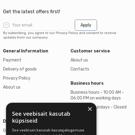
Get the latest offers first!
Apply
By subscribing, you agree to our Privacy Policy and consent to receive
updates from our company.
General Information
Customer service
Payment
About us
Delivery of goods
Contacts
Privacy Policy
Business hours
About us
Business hours - 10:00 AM -
06:00 PM on working days
×
Saturdays, Sundays - Closed
See veebisait kasutab
küpsiseid
Details
See veebisait kasutab kasutajakogemuse
Omicron SIA