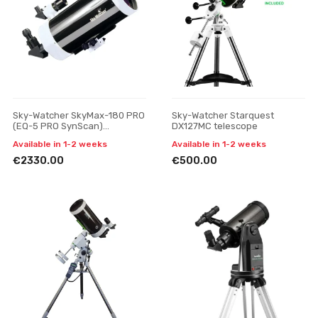
Sky-Watcher SkyMax-180 PRO
Sky-Watcher Starquest
(EQ-5 PRO SynScan)
DX127MC telescope
telescope
Available in 1-2 weeks
Available in 1-2 weeks
€2330.00
€500.00