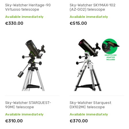
Sky-Watcher Heritage-90
Sky-Watcher SKYMAX-102
Virtuoso telescope
(AZ-GO2) telescope
Available immediately
Available immediately
€330.00
€515.00
Sky-Watcher STARQUEST-
Sky-Watcher Starquest
90MC telescope
DX102MC telescope
Available immediately
Available immediately
€310.00
€370.00